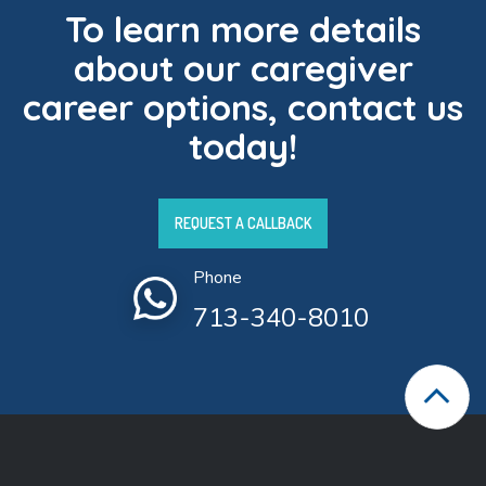
To learn more details
about our caregiver
career options, contact us
today!
REQUEST A CALLBACK
Phone
713-340-8010