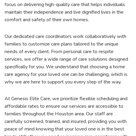
focus on delivering high-quality care that helps individuals
maintain their independence and live dignified lives in the
comfort and safety of their own homes.
Our dedicated care coordinators work collaboratively with
families to customize care plans tailored to the unique
needs of every client. From personal care to respite
services, we offer a wide range of care solutions designed
specifically for you. We understand that choosing a home
care agency for your loved one can be challenging, which is
why we are here to support you every step of the way.
At Genesis Elite Care, we prioritize flexible scheduling and
affordable rates to ensure our services are accessible to
families throughout the Houston area. Our staff are
carefully screened, trained, and insured, providing you with
peace of mind knowing that your loved one is in the best