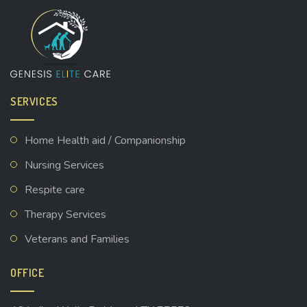
SERVICES
Home Health aid / Companionship
Nursing Services
Respite care
Therapy Services
Veterans and Families
OFFICE