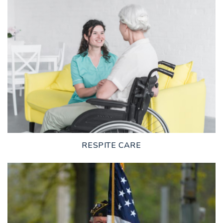
LEARN MORE
RESPITE CARE