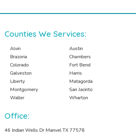
Counties We Services:
Alvin
Austin
Brazoria
Chambers
Colorado
Fort Bend
Galveston
Harris
Liberty
Matagorda
Montgomery
San Jacinto
Waller
Wharton
Office:
46 Indian Wells Dr Manvel TX 77578