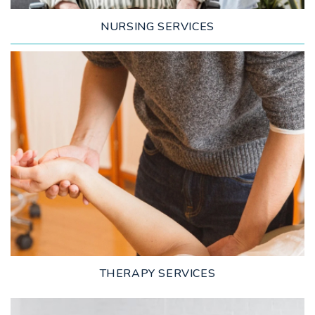
NURSING SERVICES
LEARN MORE
THERAPY SERVICES