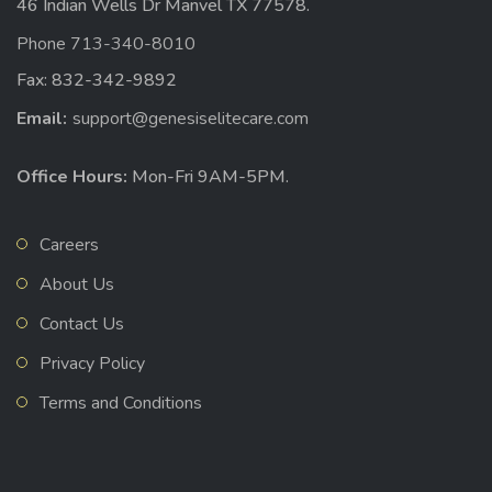
46 Indian Wells Dr Manvel TX 77578.
Phone 713-340-8010
Fax: 832-342-9892
Email:
support@genesiselitecare.com
Office Hours:
Mon-Fri 9AM-5PM.
Careers
About Us
Contact Us
Privacy Policy
Terms and Conditions