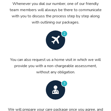
Whenever you dial our number, one of our friendly
team members will always be there to communicate
with you to discuss the process step by step along
with outlining our packages.
2
You can also request us a home visit in which we will
provide you with a non-chargeable assessment,
without any obligation.
3
We will prepare your care package once you agree, and