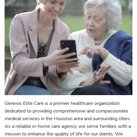
Genesis Elite Care is a premier healthcare organization
dedicated to providing comprehensive and compassionate
medical services in the Houston area and surrounding cities.
As a reliable in-home care agency, we serve families with a
mission to enhance the quality of life for our clients. We