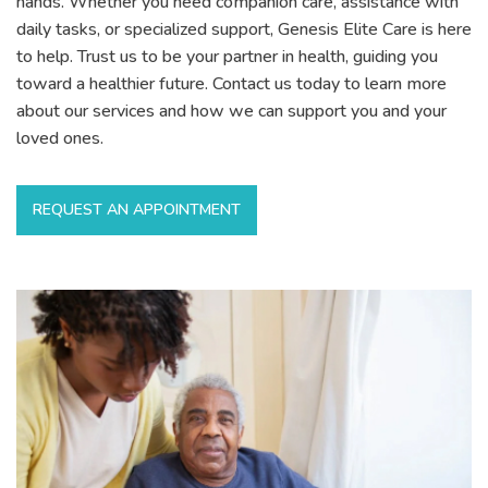
hands. Whether you need companion care, assistance with
daily tasks, or specialized support, Genesis Elite Care is here
to help. Trust us to be your partner in health, guiding you
toward a healthier future. Contact us today to learn more
about our services and how we can support you and your
loved ones.
REQUEST AN APPOINTMENT