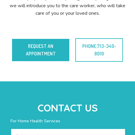
we will introduce you to the care worker, who will take
care of you or your loved ones.
REQUEST AN
PHONE:713-340-
APPOINTMENT
8010
CONTACT US
For Home Health Services