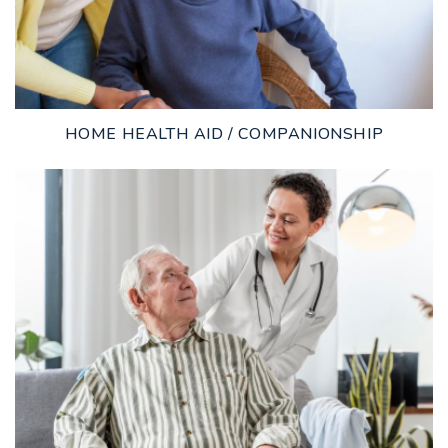
HOME HEALTH AID / COMPANIONSHIP
LEARN MORE