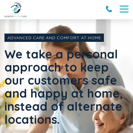
ADVANCED CARE AND COMFORT AT HOME
We take a personal
approach to keep
our customers safe
and happy at home,
instead of alternate
locations.