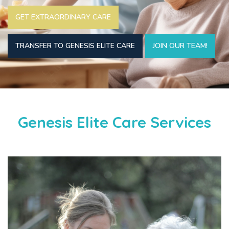
GET EXTRAORDINARY CARE
TRANSFER TO GENESIS ELITE CARE
JOIN OUR TEAM!
Genesis Elite Care Services