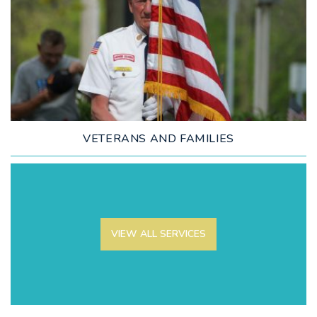
LEARN MORE
VETERANS AND FAMILIES
VIEW ALL SERVICES
LEARN MORE