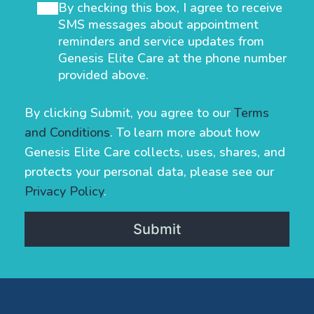
By checking this box, I agree to receive
SMS messages about appointment
reminders and service updates from
Genesis Elite Care at the phone number
provided above.
By clicking Submit, you agree to our
Terms
and Conditions
. To learn more about how
Genesis Elite Care collects, uses, shares, and
protects your personal data, please see our
Privacy Policy
.