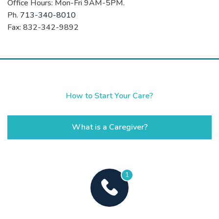
Office Hours: Mon-Fri 9AM-5PM.
Ph.
713-340-8010
Fax: 832-342-9892
How to Start Your Care?
What is a Caregiver?
1