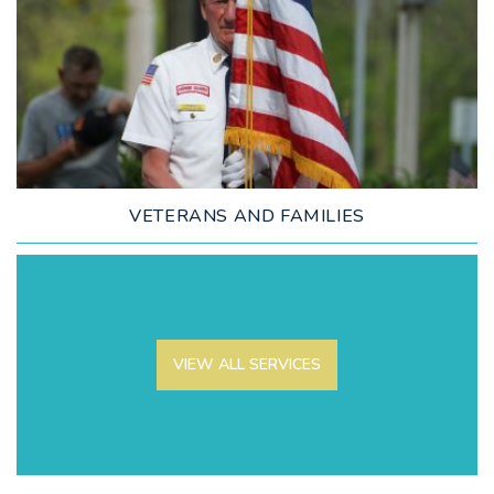
LEARN MORE
VETERANS AND FAMILIES
VIEW ALL SERVICES
LEARN MORE