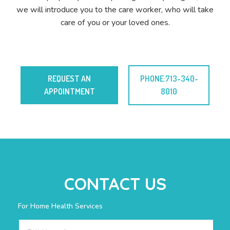
we will introduce you to the care worker, who will take
care of you or your loved ones.
REQUEST AN
PHONE:713-340-
APPOINTMENT
8010
CONTACT US
For Home Health Services