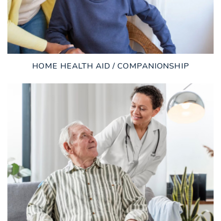
HOME HEALTH AID / COMPANIONSHIP
LEARN MORE