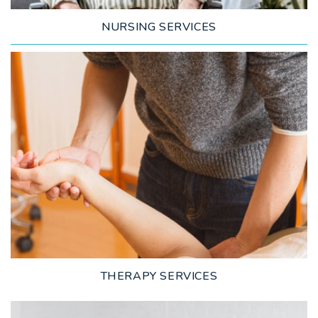
NURSING SERVICES
LEARN MORE
THERAPY SERVICES