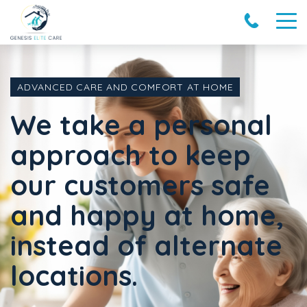
ADVANCED CARE AND COMFORT AT HOME
We take a personal
approach to keep
our customers safe
and happy at home,
instead of alternate
locations.