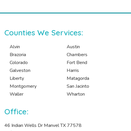
Counties We Services:
Alvin
Austin
Brazoria
Chambers
Colorado
Fort Bend
Galveston
Harris
Liberty
Matagorda
Montgomery
San Jacinto
Waller
Wharton
Office:
46 Indian Wells Dr Manvel TX 77578