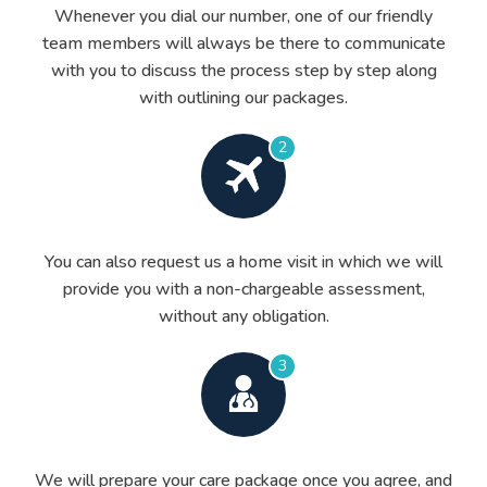
Whenever you dial our number, one of our friendly
team members will always be there to communicate
with you to discuss the process step by step along
with outlining our packages.
2
You can also request us a home visit in which we will
provide you with a non-chargeable assessment,
without any obligation.
3
We will prepare your care package once you agree, and