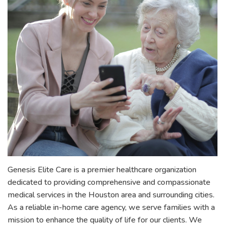
Genesis Elite Care is a premier healthcare organization
dedicated to providing comprehensive and compassionate
medical services in the Houston area and surrounding cities.
As a reliable in-home care agency, we serve families with a
mission to enhance the quality of life for our clients. We