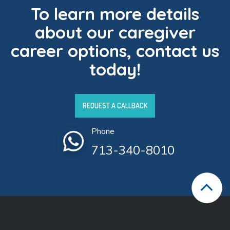
To learn more details
about our caregiver
career options, contact us
today!
REQUEST A CALLBACK
Phone
713-340-8010