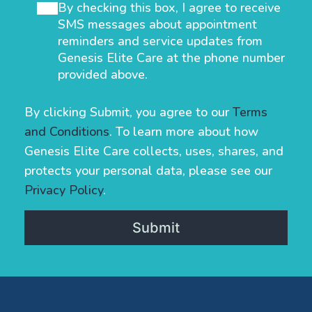
By checking this box, I agree to receive
SMS messages about appointment
reminders and service updates from
Genesis Elite Care at the phone number
provided above.
By clicking Submit, you agree to our
Terms
and Conditions
. To learn more about how
Genesis Elite Care collects, uses, shares, and
protects your personal data, please see our
Privacy Policy
.