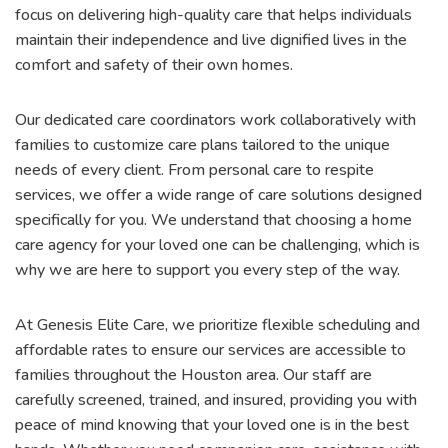
focus on delivering high-quality care that helps individuals
maintain their independence and live dignified lives in the
comfort and safety of their own homes.
Our dedicated care coordinators work collaboratively with
families to customize care plans tailored to the unique
needs of every client. From personal care to respite
services, we offer a wide range of care solutions designed
specifically for you. We understand that choosing a home
care agency for your loved one can be challenging, which is
why we are here to support you every step of the way.
At Genesis Elite Care, we prioritize flexible scheduling and
affordable rates to ensure our services are accessible to
families throughout the Houston area. Our staff are
carefully screened, trained, and insured, providing you with
peace of mind knowing that your loved one is in the best