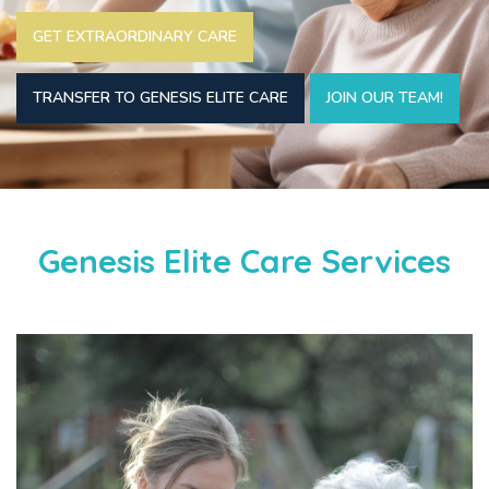
GET EXTRAORDINARY CARE
TRANSFER TO GENESIS ELITE CARE
JOIN OUR TEAM!
Genesis Elite Care Services