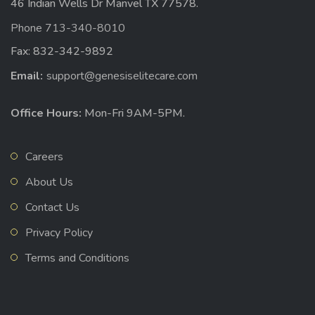
46 Indian Wells Dr Manvel TX 77578.
Phone 713-340-8010
Fax: 832-342-9892
Email:
support@genesiselitecare.com
Office Hours:
Mon-Fri 9AM-5PM.
Careers
About Us
Contact Us
Privacy Policy
Terms and Conditions