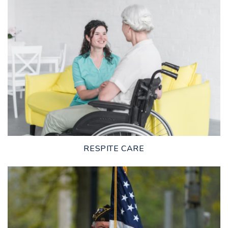
LEARN MORE
RESPITE CARE