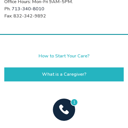
Office Hours: Mon-Fri 9AM-5PM.
Ph.
713-340-8010
Fax: 832-342-9892
How to Start Your Care?
What is a Caregiver?
1