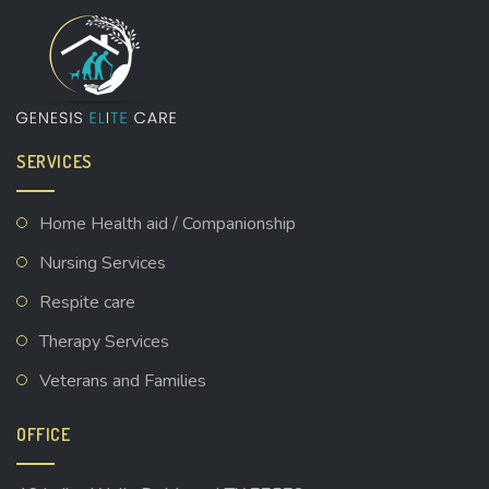
SERVICES
Home Health aid / Companionship
Nursing Services
Respite care
Therapy Services
Veterans and Families
OFFICE