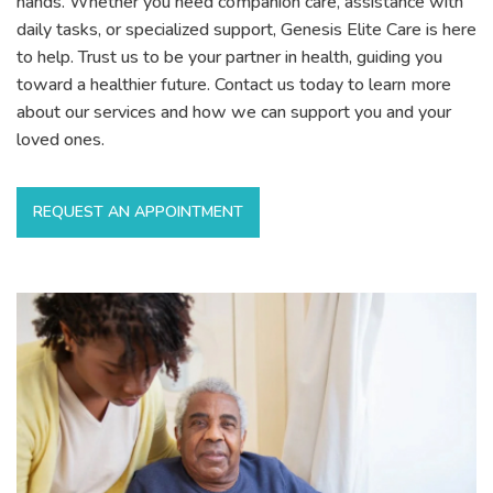
hands. Whether you need companion care, assistance with
daily tasks, or specialized support, Genesis Elite Care is here
to help. Trust us to be your partner in health, guiding you
toward a healthier future. Contact us today to learn more
about our services and how we can support you and your
loved ones.
REQUEST AN APPOINTMENT