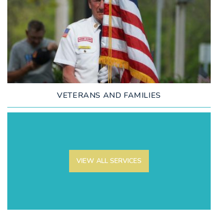
LEARN MORE
VETERANS AND FAMILIES
VIEW ALL SERVICES
LEARN MORE