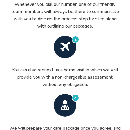
Whenever you dial our number, one of our friendly
team members will always be there to communicate
with you to discuss the process step by step along
with outlining our packages.
2
You can also request us a home visit in which we will
provide you with a non-chargeable assessment,
without any obligation.
3
We will prepare your care package once you agree, and