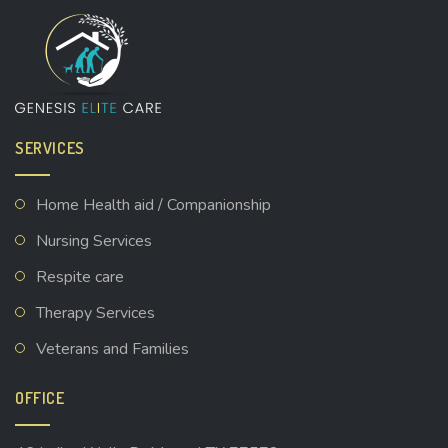
SERVICES
Home Health aid / Companionship
Nursing Services
Respite care
Therapy Services
Veterans and Families
OFFICE