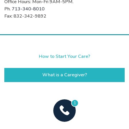
Office Hours: Mon-Fri 9AM-5PM.
Ph.
713-340-8010
Fax: 832-342-9892
How to Start Your Care?
What is a Caregiver?
1