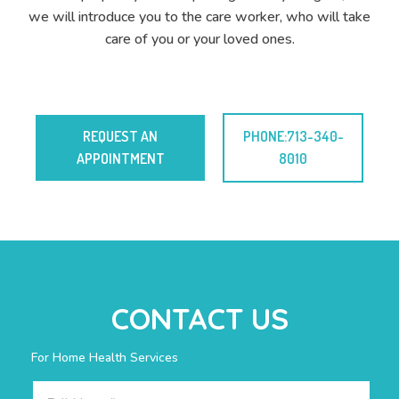
we will introduce you to the care worker, who will take
care of you or your loved ones.
REQUEST AN
PHONE:713-340-
APPOINTMENT
8010
CONTACT US
For Home Health Services