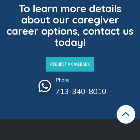
To learn more details
about our caregiver
career options, contact us
today!
REQUEST A CALLBACK
Phone
713-340-8010