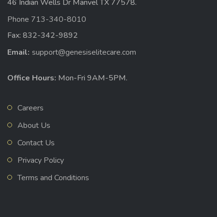
46 Indian Wells Dr Manvel TX 77578.
Phone 713-340-8010
Fax: 832-342-9892
Email:
support@genesiselitecare.com
Office Hours:
Mon-Fri 9AM-5PM.
Careers
About Us
Contact Us
Privacy Policy
Terms and Conditions