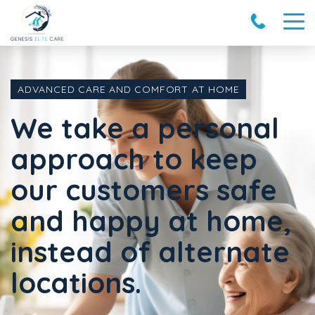
ADVANCED CARE AND COMFORT AT HOME
We take a personal
approach to keep
our customers safe
and happy at home,
instead of alternate
locations.