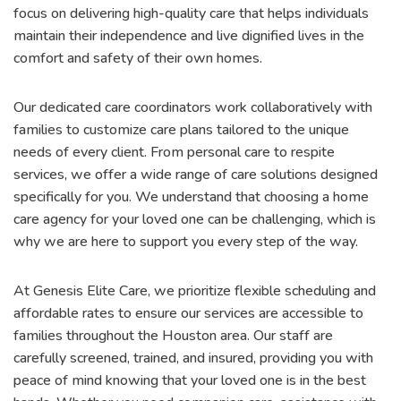
focus on delivering high-quality care that helps individuals
maintain their independence and live dignified lives in the
comfort and safety of their own homes.
Our dedicated care coordinators work collaboratively with
families to customize care plans tailored to the unique
needs of every client. From personal care to respite
services, we offer a wide range of care solutions designed
specifically for you. We understand that choosing a home
care agency for your loved one can be challenging, which is
why we are here to support you every step of the way.
At Genesis Elite Care, we prioritize flexible scheduling and
affordable rates to ensure our services are accessible to
families throughout the Houston area. Our staff are
carefully screened, trained, and insured, providing you with
peace of mind knowing that your loved one is in the best