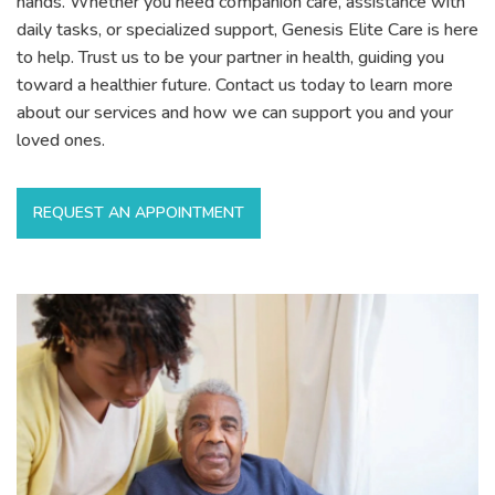
hands. Whether you need companion care, assistance with
daily tasks, or specialized support, Genesis Elite Care is here
to help. Trust us to be your partner in health, guiding you
toward a healthier future. Contact us today to learn more
about our services and how we can support you and your
loved ones.
REQUEST AN APPOINTMENT