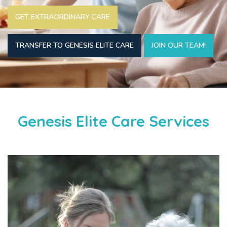
GET EXTRAORDINARY CARE
TRANSFER TO GENESIS ELITE CARE
JOIN OUR TEAM!
Genesis Elite Care Services