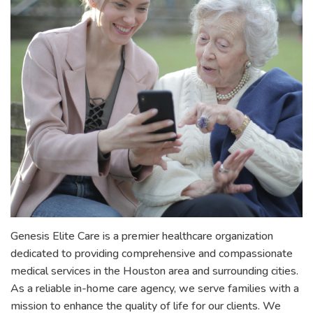
Genesis Elite Care is a premier healthcare organization
dedicated to providing comprehensive and compassionate
medical services in the Houston area and surrounding cities.
As a reliable in-home care agency, we serve families with a
mission to enhance the quality of life for our clients. We