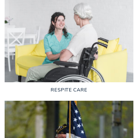
LEARN MORE
RESPITE CARE