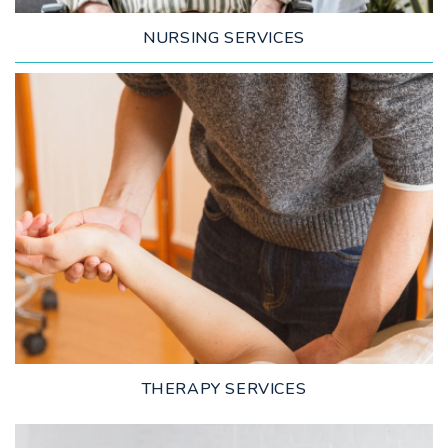
NURSING SERVICES
LEARN MORE
THERAPY SERVICES