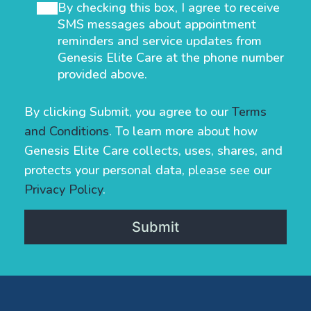
By checking this box, I agree to receive
SMS messages about appointment
reminders and service updates from
Genesis Elite Care at the phone number
provided above.
By clicking Submit, you agree to our
Terms
and Conditions
. To learn more about how
Genesis Elite Care collects, uses, shares, and
protects your personal data, please see our
Privacy Policy
.