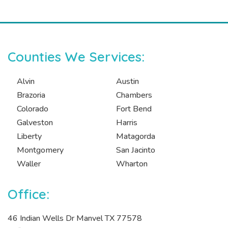
Counties We Services:
Alvin
Austin
Brazoria
Chambers
Colorado
Fort Bend
Galveston
Harris
Liberty
Matagorda
Montgomery
San Jacinto
Waller
Wharton
Office:
46 Indian Wells Dr Manvel TX 77578