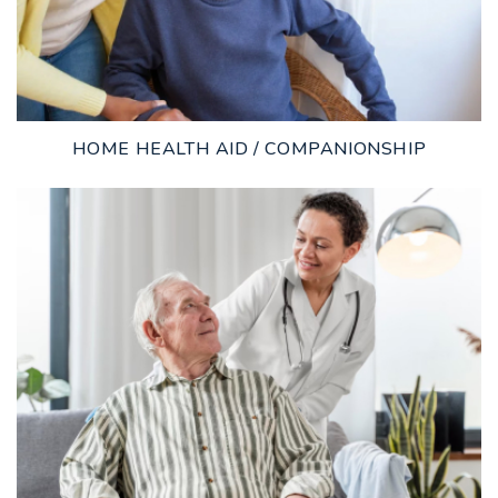
HOME HEALTH AID / COMPANIONSHIP
LEARN MORE