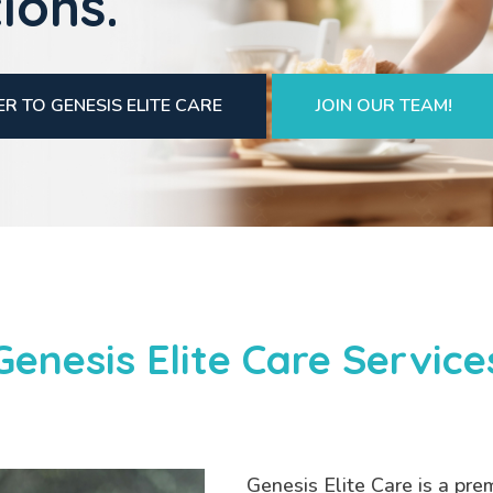
ions.
R TO GENESIS ELITE CARE
JOIN OUR TEAM!
Genesis Elite Care Service
Genesis Elite Care is a pre