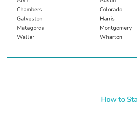
Alvin
Austin
Chambers
Colorado
Galveston
Harris
Matagorda
Montgomery
Waller
Wharton
How to Sta