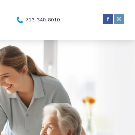
713-340-8010