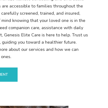
s are accessible to families throughout the
 carefully screened, trained, and insured,
 mind knowing that your loved one is in the
eed companion care, assistance with daily
t, Genesis Elite Care is here to help. Trust us
, guiding you toward a healthier future.
more about our services and how we can
 ones.
MENT