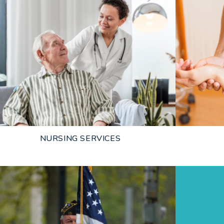
NURSING SERVICES