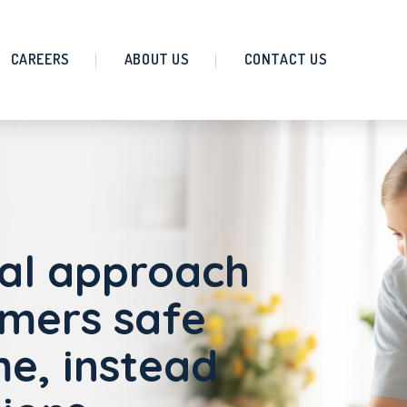
CAREERS
ABOUT US
CONTACT US
al approach
omers safe
e, instead