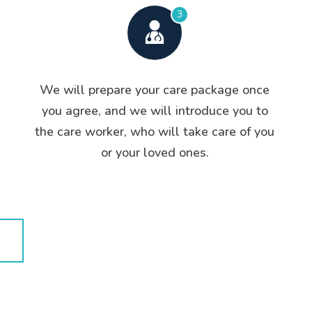
3
We will prepare your care package once
you agree, and we will introduce you to
the care worker, who will take care of you
or your loved ones.