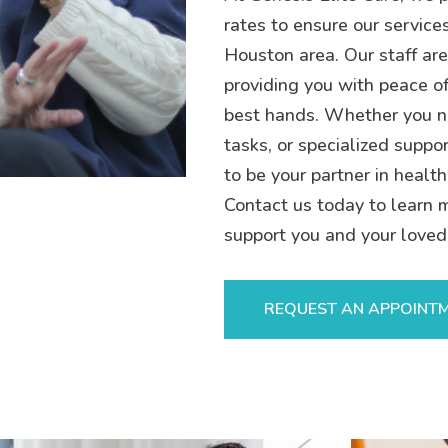
rates to ensure our service
Houston area. Our staff are
providing you with peace of
best hands. Whether you n
tasks, or specialized suppor
to be your partner in health
Contact us today to learn 
support you and your loved
REQUEST AN APPOINT