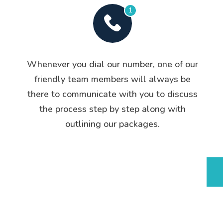
1
Whenever you dial our number, one of our
friendly team members will always be
there to communicate with you to discuss
the process step by step along with
outlining our packages.