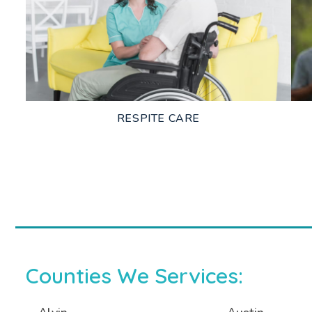
LEARN MORE
RESPITE CARE
LEARN MORE
Counties We Services: