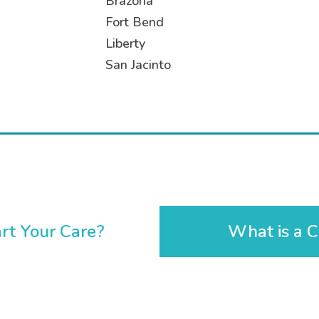
Brazoria
Fort Bend
Liberty
San Jacinto
rt Your Care?
What is a C