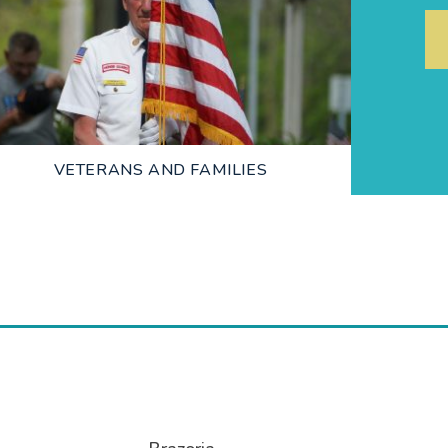
LEARN MORE
VETERANS AND FAMILIES
LEARN MORE