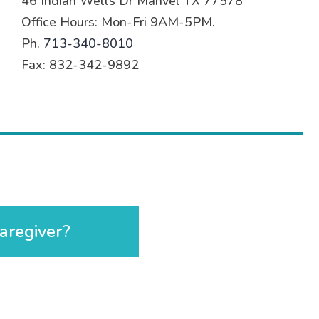
46 Indian Wells Dr Manvel TX 77578
Office Hours: Mon-Fri 9AM-5PM.
Ph.
713-340-8010
Fax: 832-342-9892
aregiver?