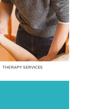
THERAPY SERVICES