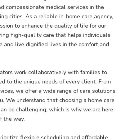
d compassionate medical services in the
g cities. As a reliable in-home care agency,
sion to enhance the quality of life for our
ring high-quality care that helps individuals
 and live dignified lives in the comfort and
tors work collaboratively with families to
ed to the unique needs of every client. From
rvices, we offer a wide range of care solutions
you. We understand that choosing a home care
can be challenging, which is why we are here
f the way.
rioritize flexible scheduling and affordable