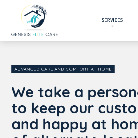
SERVICES
ADVANCED CARE AND COMFORT AT HOME
We take a person
to keep our cust
and happy at hom