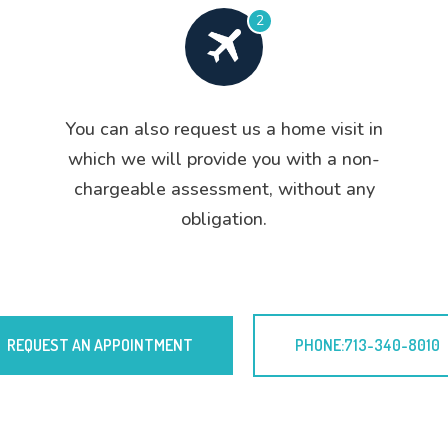
2
You can also request us a home visit in
which we will provide you with a non-
chargeable assessment, without any
obligation.
REQUEST AN APPOINTMENT
PHONE:713-340-8010