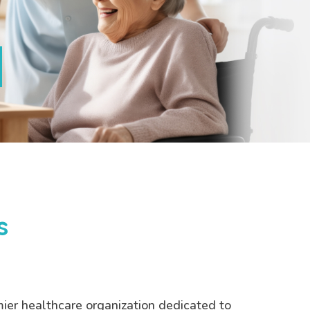
s
mier healthcare organization dedicated to