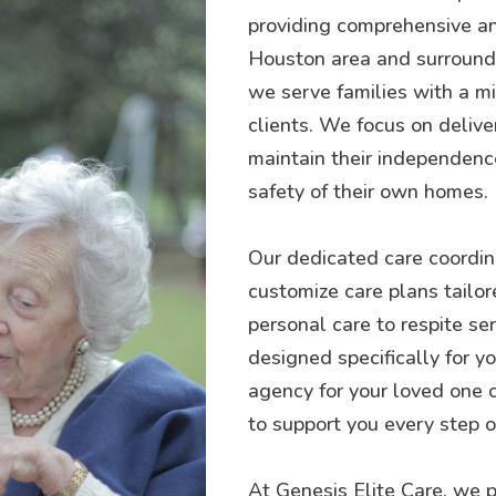
providing comprehensive an
Houston area and surroundin
we serve families with a mis
clients. We focus on delive
maintain their independence
safety of their own homes.
Our dedicated care coordina
customize care plans tailor
personal care to respite se
designed specifically for 
agency for your loved one 
to support you every step o
At Genesis Elite Care, we p