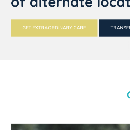
of alternate locat
GET EXTRAORDINARY CARE
TRANSFE