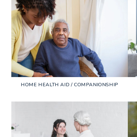
HOME HEALTH AID / COMPANIONSHIP