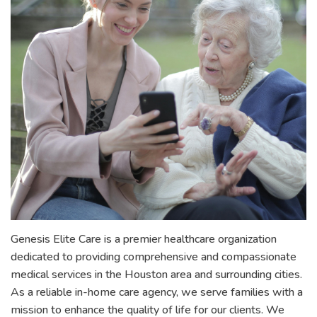
Genesis Elite Care is a premier healthcare organization
dedicated to providing comprehensive and compassionate
medical services in the Houston area and surrounding cities.
As a reliable in-home care agency, we serve families with a
mission to enhance the quality of life for our clients. We