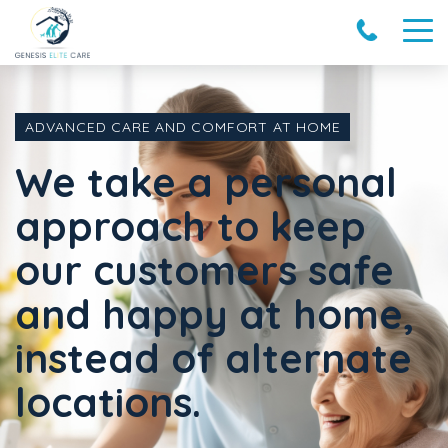
ADVANCED CARE AND COMFORT AT HOME
We take a personal
approach to keep
our customers safe
and happy at home,
instead of alternate
locations.