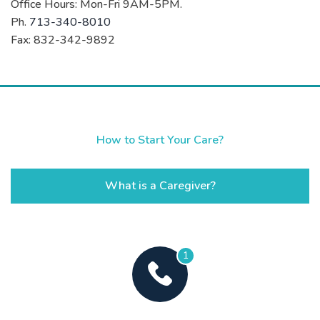
Office Hours: Mon-Fri 9AM-5PM.
Ph.
713-340-8010
Fax: 832-342-9892
How to Start Your Care?
What is a Caregiver?
1