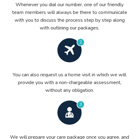
Whenever you dial our number, one of our friendly
team members will always be there to communicate
with you to discuss the process step by step along
with outlining our packages.
2
You can also request us a home visit in which we will
provide you with a non-chargeable assessment,
without any obligation.
3
We will prepare your care package once you agree, and