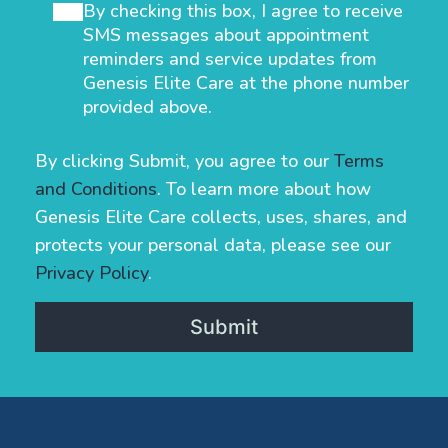
By checking this box, I agree to receive
SMS messages about appointment
reminders and service updates from
Genesis Elite Care at the phone number
provided above.
By clicking Submit, you agree to our
Terms
and Conditions
. To learn more about how
Genesis Elite Care collects, uses, shares, and
protects your personal data, please see our
Privacy Policy
.