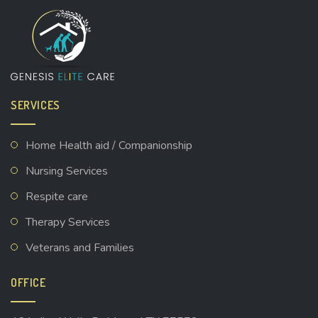
SERVICES
Home Health aid / Companionship
Nursing Services
Respite care
Therapy Services
Veterans and Families
OFFICE