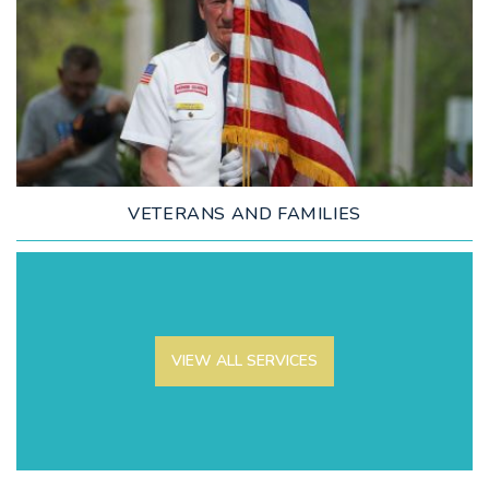
LEARN MORE
VETERANS AND FAMILIES
VIEW ALL SERVICES
LEARN MORE