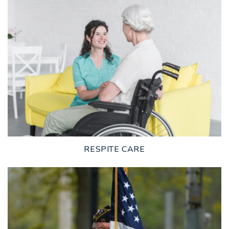
LEARN MORE
RESPITE CARE