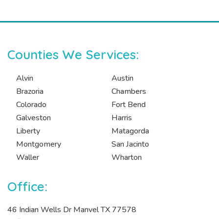
Counties We Services:
Alvin
Austin
Brazoria
Chambers
Colorado
Fort Bend
Galveston
Harris
Liberty
Matagorda
Montgomery
San Jacinto
Waller
Wharton
Office:
46 Indian Wells Dr Manvel TX 77578