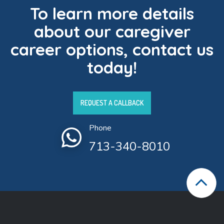
To learn more details
about our caregiver
career options, contact us
today!
REQUEST A CALLBACK
Phone
713-340-8010