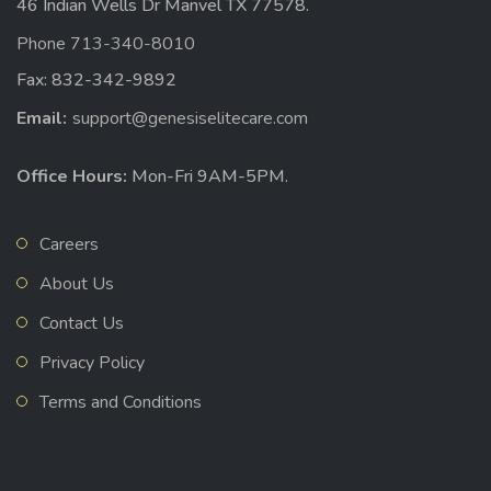
46 Indian Wells Dr Manvel TX 77578.
Phone 713-340-8010
Fax: 832-342-9892
Email:
support@genesiselitecare.com
Office Hours:
Mon-Fri 9AM-5PM.
Careers
About Us
Contact Us
Privacy Policy
Terms and Conditions