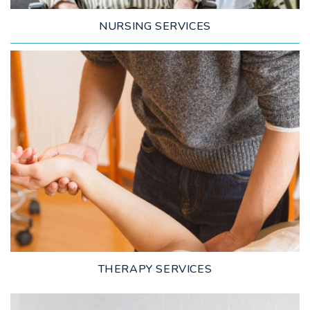
NURSING SERVICES
LEARN MORE
THERAPY SERVICES