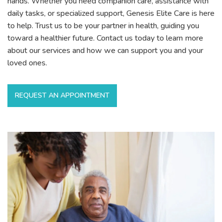
hands. Whether you need companion care, assistance with
daily tasks, or specialized support, Genesis Elite Care is here
to help. Trust us to be your partner in health, guiding you
toward a healthier future. Contact us today to learn more
about our services and how we can support you and your
loved ones.
REQUEST AN APPOINTMENT