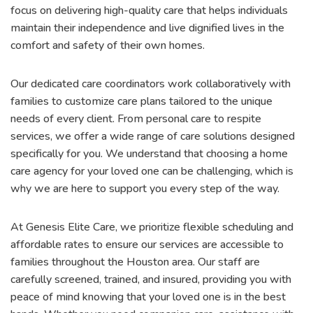
focus on delivering high-quality care that helps individuals
maintain their independence and live dignified lives in the
comfort and safety of their own homes.
Our dedicated care coordinators work collaboratively with
families to customize care plans tailored to the unique
needs of every client. From personal care to respite
services, we offer a wide range of care solutions designed
specifically for you. We understand that choosing a home
care agency for your loved one can be challenging, which is
why we are here to support you every step of the way.
At Genesis Elite Care, we prioritize flexible scheduling and
affordable rates to ensure our services are accessible to
families throughout the Houston area. Our staff are
carefully screened, trained, and insured, providing you with
peace of mind knowing that your loved one is in the best