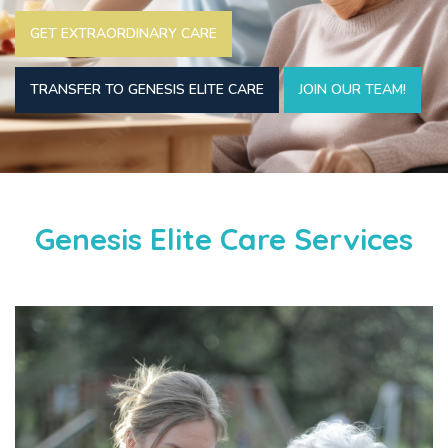
GET EXTRAORDINARY CARE
TRANSFER TO GENESIS ELITE CARE
JOIN OUR TEAM!
Genesis Elite Care Services