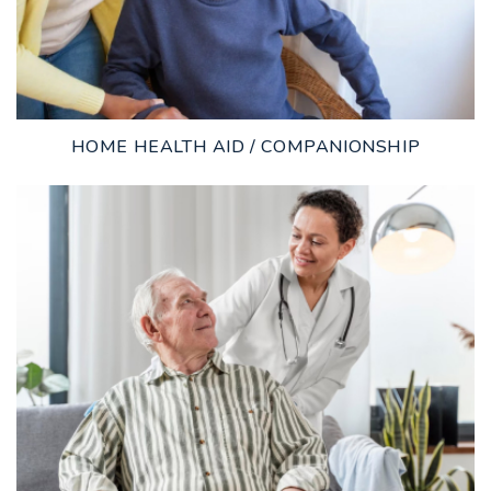
HOME HEALTH AID / COMPANIONSHIP
LEARN MORE