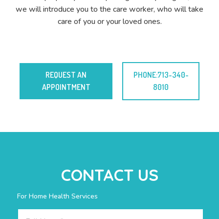
we will introduce you to the care worker, who will take
care of you or your loved ones.
REQUEST AN
PHONE:713-340-
APPOINTMENT
8010
CONTACT US
For Home Health Services