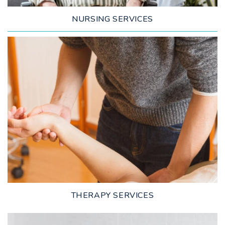
NURSING SERVICES
LEARN MORE
THERAPY SERVICES