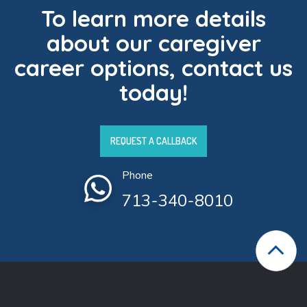
To learn more details
about our caregiver
career options, contact us
today!
REQUEST A CALLBACK
Phone
713-340-8010