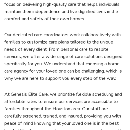
focus on delivering high-quality care that helps individuals
maintain their independence and live dignified lives in the
comfort and safety of their own homes.
Our dedicated care coordinators work collaboratively with
families to customize care plans tailored to the unique
needs of every client. From personal care to respite
services, we offer a wide range of care solutions designed
specifically for you. We understand that choosing a home
care agency for your loved one can be challenging, which is
why we are here to support you every step of the way.
At Genesis Elite Care, we prioritize flexible scheduling and
affordable rates to ensure our services are accessible to
families throughout the Houston area. Our staff are
carefully screened, trained, and insured, providing you with
peace of mind knowing that your loved one is in the best