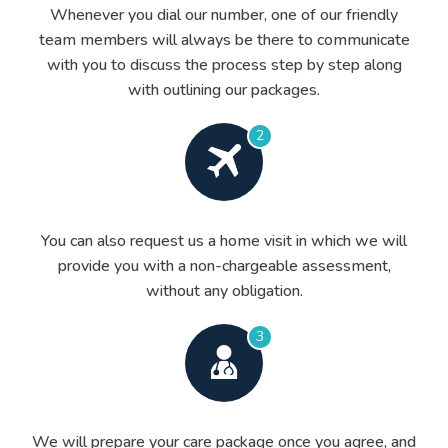
Whenever you dial our number, one of our friendly
team members will always be there to communicate
with you to discuss the process step by step along
with outlining our packages.
2
You can also request us a home visit in which we will
provide you with a non-chargeable assessment,
without any obligation.
3
We will prepare your care package once you agree, and