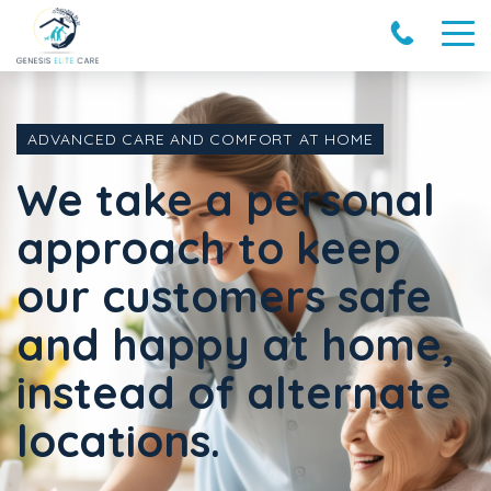
ADVANCED CARE AND COMFORT AT HOME
We take a personal
approach to keep
our customers safe
and happy at home,
instead of alternate
locations.