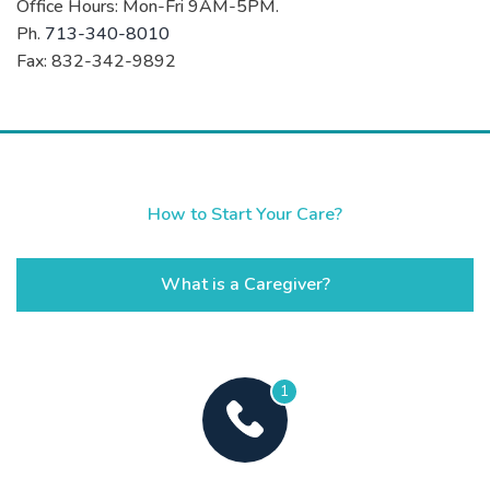
Office Hours: Mon-Fri 9AM-5PM.
Ph.
713-340-8010
Fax: 832-342-9892
How to Start Your Care?
What is a Caregiver?
1