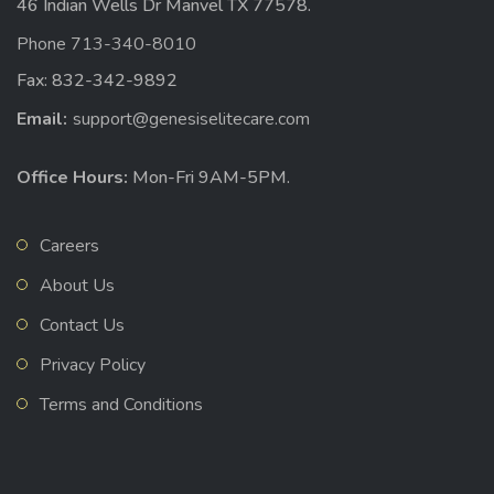
46 Indian Wells Dr Manvel TX 77578.
Phone 713-340-8010
Fax: 832-342-9892
Email:
support@genesiselitecare.com
Office Hours:
Mon-Fri 9AM-5PM.
Careers
About Us
Contact Us
Privacy Policy
Terms and Conditions