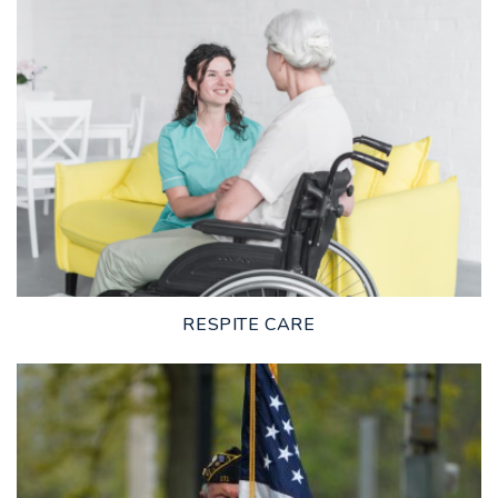
LEARN MORE
RESPITE CARE