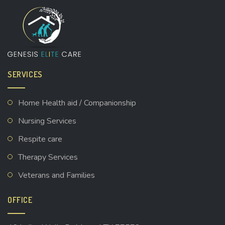
SERVICES
Home Health aid / Companionship
Nursing Services
Respite care
Therapy Services
Veterans and Families
OFFICE