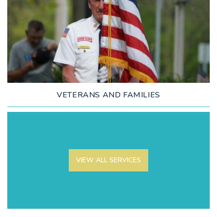
LEARN MORE
VETERANS AND FAMILIES
VIEW ALL SERVICES
LEARN MORE