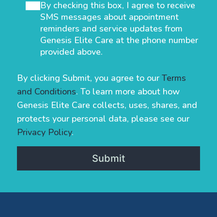
By checking this box, I agree to receive
SMS messages about appointment
reminders and service updates from
Genesis Elite Care at the phone number
provided above.
By clicking Submit, you agree to our
Terms
and Conditions
. To learn more about how
Genesis Elite Care collects, uses, shares, and
protects your personal data, please see our
Privacy Policy
.