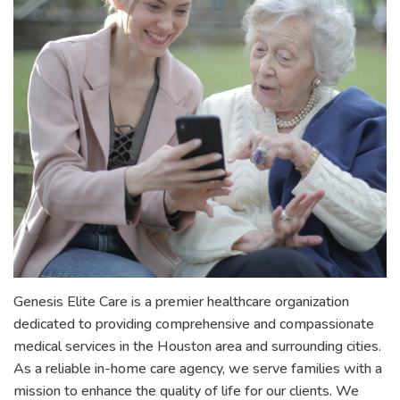
Genesis Elite Care is a premier healthcare organization
dedicated to providing comprehensive and compassionate
medical services in the Houston area and surrounding cities.
As a reliable in-home care agency, we serve families with a
mission to enhance the quality of life for our clients. We