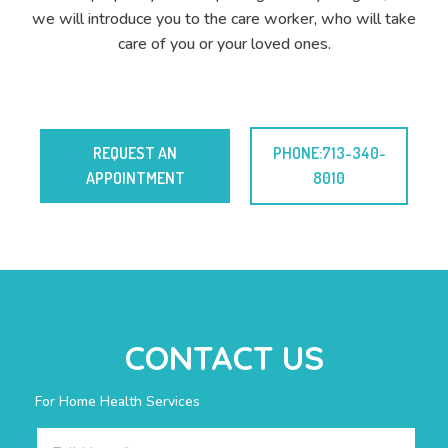
we will introduce you to the care worker, who will take
care of you or your loved ones.
REQUEST AN
PHONE:713-340-
APPOINTMENT
8010
CONTACT US
For Home Health Services