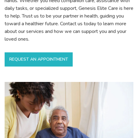
hands. Whether you need companion care, assistance with
daily tasks, or specialized support, Genesis Elite Care is here
to help. Trust us to be your partner in health, guiding you
toward a healthier future. Contact us today to learn more
about our services and how we can support you and your
loved ones.
REQUEST AN APPOINTMENT