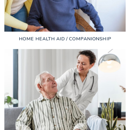
HOME HEALTH AID / COMPANIONSHIP
LEARN MORE