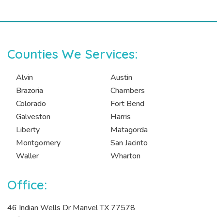
Counties We Services:
Alvin
Austin
Brazoria
Chambers
Colorado
Fort Bend
Galveston
Harris
Liberty
Matagorda
Montgomery
San Jacinto
Waller
Wharton
Office:
46 Indian Wells Dr Manvel TX 77578