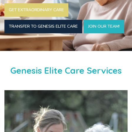
GET EXTRAORDINARY CARE
TRANSFER TO GENESIS ELITE CARE
JOIN OUR TEAM!
Genesis Elite Care Services