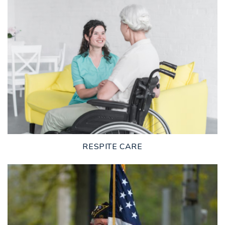
LEARN MORE
RESPITE CARE