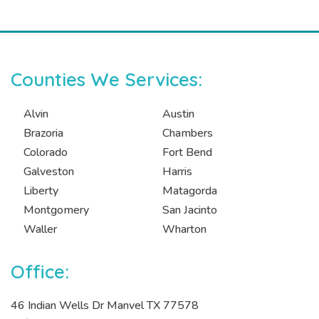
Counties We Services:
Alvin
Austin
Brazoria
Chambers
Colorado
Fort Bend
Galveston
Harris
Liberty
Matagorda
Montgomery
San Jacinto
Waller
Wharton
Office:
46 Indian Wells Dr Manvel TX 77578