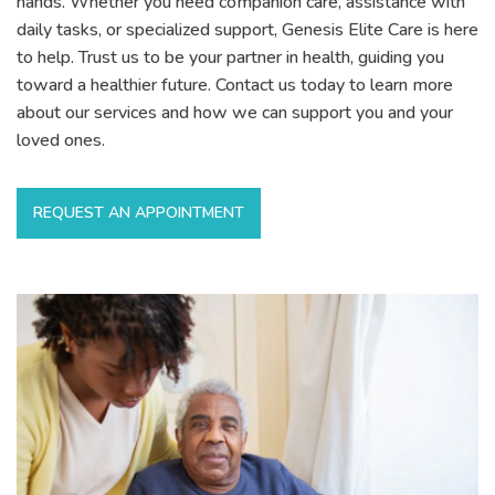
hands. Whether you need companion care, assistance with
daily tasks, or specialized support, Genesis Elite Care is here
to help. Trust us to be your partner in health, guiding you
toward a healthier future. Contact us today to learn more
about our services and how we can support you and your
loved ones.
REQUEST AN APPOINTMENT