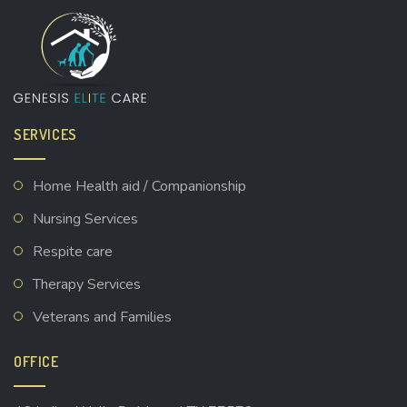
SERVICES
Home Health aid / Companionship
Nursing Services
Respite care
Therapy Services
Veterans and Families
OFFICE