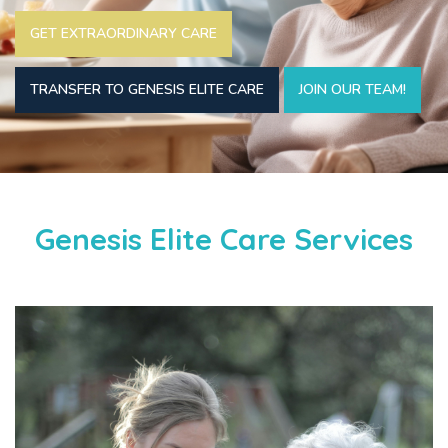
GET EXTRAORDINARY CARE
TRANSFER TO GENESIS ELITE CARE
JOIN OUR TEAM!
Genesis Elite Care Services