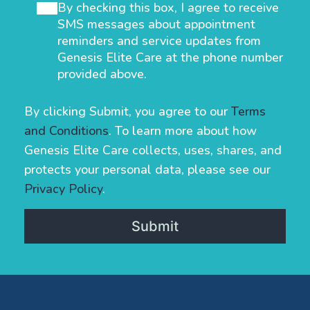
By checking this box, I agree to receive
SMS messages about appointment
reminders and service updates from
Genesis Elite Care at the phone number
provided above.
By clicking Submit, you agree to our
Terms
and Conditions
. To learn more about how
Genesis Elite Care collects, uses, shares, and
protects your personal data, please see our
Privacy Policy
.