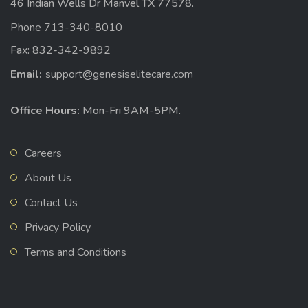
46 Indian Wells Dr Manvel TX 77578.
Phone 713-340-8010
Fax: 832-342-9892
Email:
support@genesiselitecare.com
Office Hours:
Mon-Fri 9AM-5PM.
Careers
About Us
Contact Us
Privacy Policy
Terms and Conditions