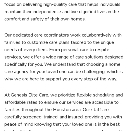
focus on delivering high-quality care that helps individuals
maintain their independence and live dignified lives in the
comfort and safety of their own homes.
Our dedicated care coordinators work collaboratively with
families to customize care plans tailored to the unique
needs of every client. From personal care to respite
services, we offer a wide range of care solutions designed
specifically for you. We understand that choosing a home
care agency for your loved one can be challenging, which is
why we are here to support you every step of the way.
At Genesis Elite Care, we prioritize flexible scheduling and
affordable rates to ensure our services are accessible to
families throughout the Houston area. Our staff are
carefully screened, trained, and insured, providing you with
peace of mind knowing that your loved one is in the best