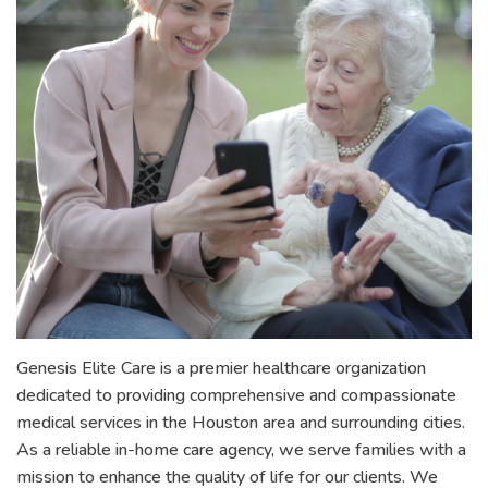
Genesis Elite Care is a premier healthcare organization
dedicated to providing comprehensive and compassionate
medical services in the Houston area and surrounding cities.
As a reliable in-home care agency, we serve families with a
mission to enhance the quality of life for our clients. We