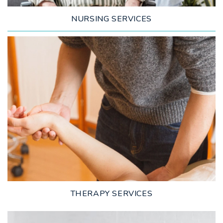
NURSING SERVICES
LEARN MORE
THERAPY SERVICES