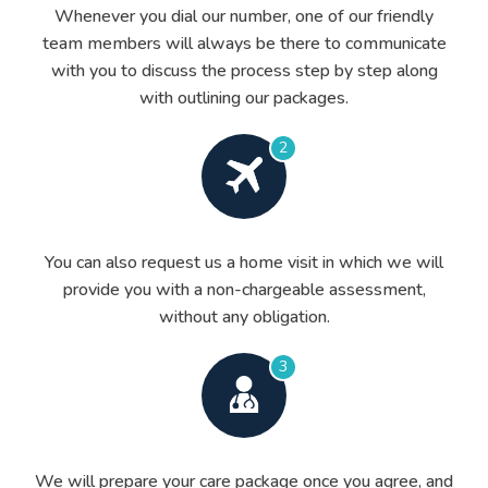
Whenever you dial our number, one of our friendly
team members will always be there to communicate
with you to discuss the process step by step along
with outlining our packages.
2
You can also request us a home visit in which we will
provide you with a non-chargeable assessment,
without any obligation.
3
We will prepare your care package once you agree, and