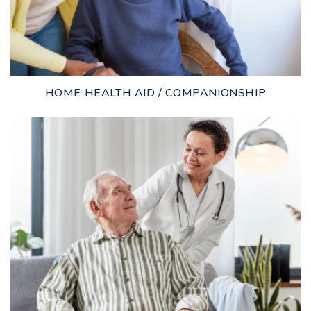
HOME HEALTH AID / COMPANIONSHIP
LEARN MORE