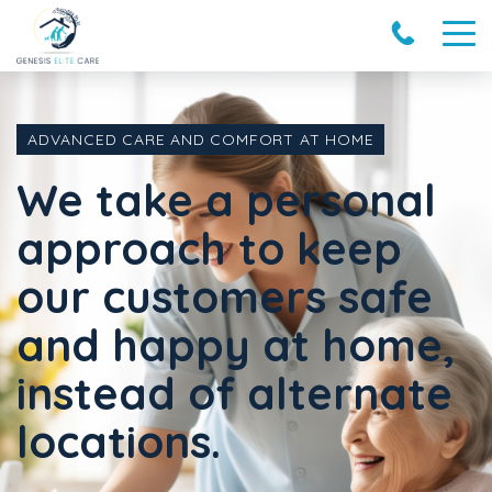
ADVANCED CARE AND COMFORT AT HOME
We take a personal
approach to keep
our customers safe
and happy at home,
instead of alternate
locations.