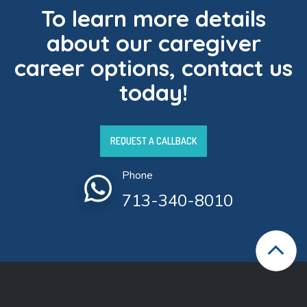
To learn more details
about our caregiver
career options, contact us
today!
REQUEST A CALLBACK
Phone
713-340-8010