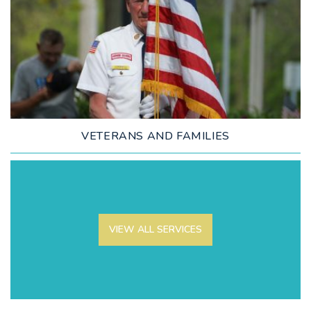
LEARN MORE
VETERANS AND FAMILIES
VIEW ALL SERVICES
LEARN MORE