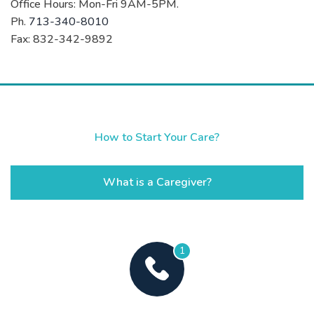
Office Hours: Mon-Fri 9AM-5PM.
Ph.
713-340-8010
Fax: 832-342-9892
How to Start Your Care?
What is a Caregiver?
1