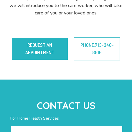
we will introduce you to the care worker, who will take
care of you or your loved ones.
REQUEST AN
PHONE:713-340-
APPOINTMENT
8010
CONTACT US
For Home Health Services