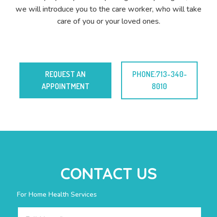
we will introduce you to the care worker, who will take
care of you or your loved ones.
REQUEST AN
PHONE:713-340-
APPOINTMENT
8010
CONTACT US
For Home Health Services