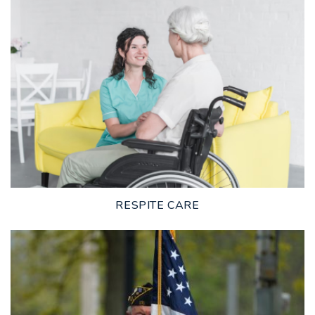
LEARN MORE
RESPITE CARE