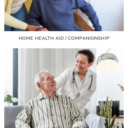
HOME HEALTH AID / COMPANIONSHIP
LEARN MORE