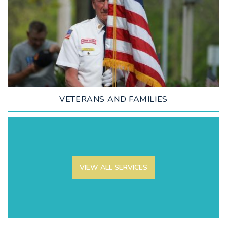
LEARN MORE
VETERANS AND FAMILIES
VIEW ALL SERVICES
LEARN MORE