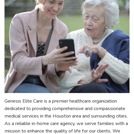
Genesis Elite Care is a premier healthcare organization
dedicated to providing comprehensive and compassionate
medical services in the Houston area and surrounding cities.
As a reliable in-home care agency, we serve families with a
mission to enhance the quality of life for our clients. We