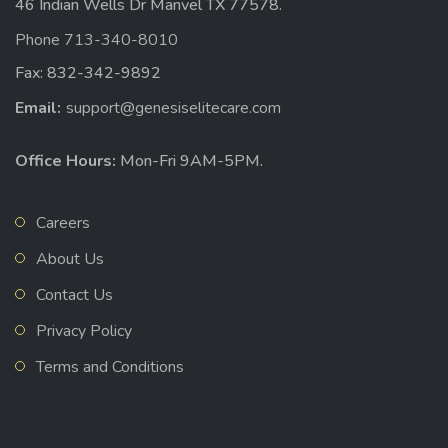
46 Indian Wells Dr Manvel TX 77578.
Phone 713-340-8010
Fax: 832-342-9892
Email:
support@genesiselitecare.com
Office Hours:
Mon-Fri 9AM-5PM.
Careers
About Us
Contact Us
Privacy Policy
Terms and Conditions