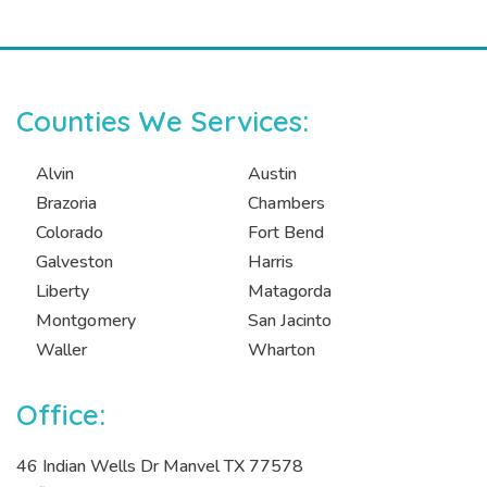
Counties We Services:
Alvin
Austin
Brazoria
Chambers
Colorado
Fort Bend
Galveston
Harris
Liberty
Matagorda
Montgomery
San Jacinto
Waller
Wharton
Office:
46 Indian Wells Dr Manvel TX 77578