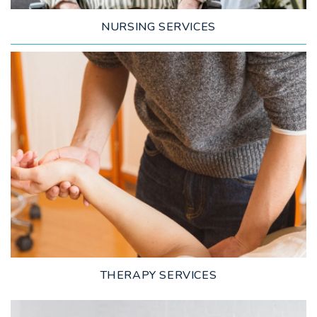
NURSING SERVICES
LEARN MORE
THERAPY SERVICES