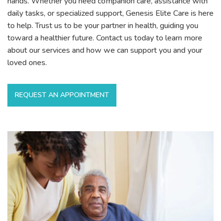
hands. Whether you need companion care, assistance with
daily tasks, or specialized support, Genesis Elite Care is here
to help. Trust us to be your partner in health, guiding you
toward a healthier future. Contact us today to learn more
about our services and how we can support you and your
loved ones.
REQUEST AN APPOINTMENT