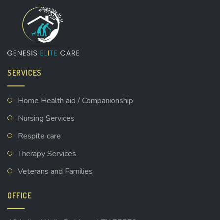
SERVICES
Home Health aid / Companionship
Nursing Services
Respite care
Therapy Services
Veterans and Families
OFFICE