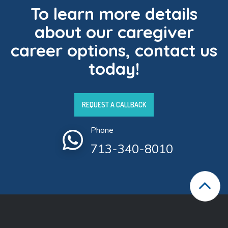
To learn more details
about our caregiver
career options, contact us
today!
REQUEST A CALLBACK
Phone
713-340-8010