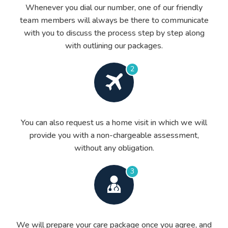
Whenever you dial our number, one of our friendly
team members will always be there to communicate
with you to discuss the process step by step along
with outlining our packages.
2
You can also request us a home visit in which we will
provide you with a non-chargeable assessment,
without any obligation.
3
We will prepare your care package once you agree, and