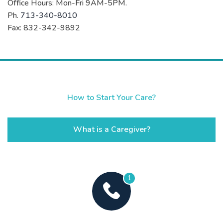
Office Hours: Mon-Fri 9AM-5PM.
Ph.
713-340-8010
Fax: 832-342-9892
How to Start Your Care?
What is a Caregiver?
1