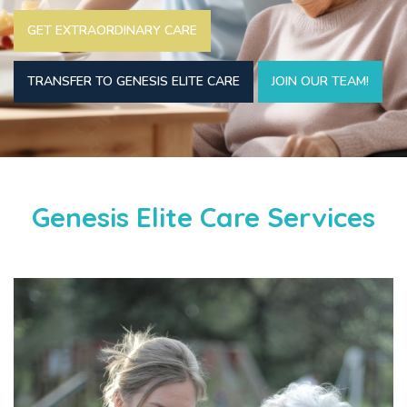
GET EXTRAORDINARY CARE
TRANSFER TO GENESIS ELITE CARE
JOIN OUR TEAM!
Genesis Elite Care Services