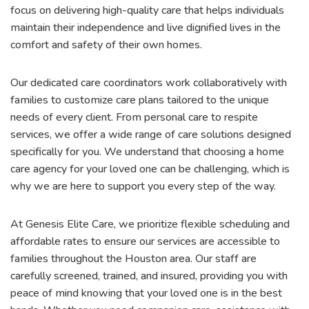
focus on delivering high-quality care that helps individuals
maintain their independence and live dignified lives in the
comfort and safety of their own homes.
Our dedicated care coordinators work collaboratively with
families to customize care plans tailored to the unique
needs of every client. From personal care to respite
services, we offer a wide range of care solutions designed
specifically for you. We understand that choosing a home
care agency for your loved one can be challenging, which is
why we are here to support you every step of the way.
At Genesis Elite Care, we prioritize flexible scheduling and
affordable rates to ensure our services are accessible to
families throughout the Houston area. Our staff are
carefully screened, trained, and insured, providing you with
peace of mind knowing that your loved one is in the best