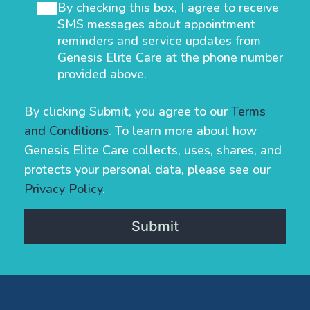
By checking this box, I agree to receive
SMS messages about appointment
reminders and service updates from
Genesis Elite Care at the phone number
provided above.
By clicking Submit, you agree to our
Terms
and Conditions
. To learn more about how
Genesis Elite Care collects, uses, shares, and
protects your personal data, please see our
Privacy Policy
.