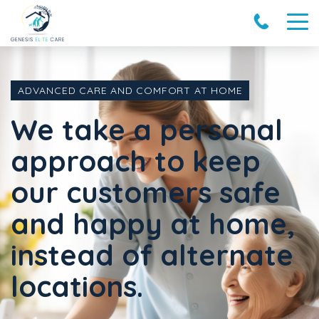
ADVANCED CARE AND COMFORT AT HOME
We take a personal
approach to keep
our customers safe
and happy at home,
instead of alternate
locations.