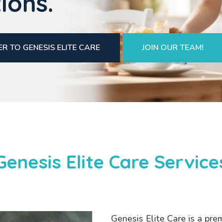
ions.
R TO GENESIS ELITE CARE
JOIN OUR TEAM!
Genesis Elite Care Service
Genesis Elite Care is a pre