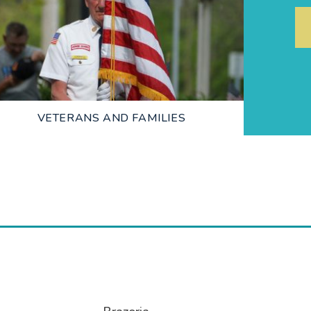
LEARN MORE
VETERANS AND FAMILIES
LEARN MORE