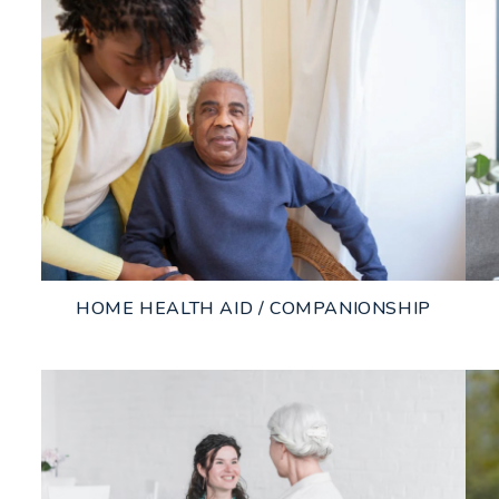
HOME HEALTH AID / COMPANIONSHIP