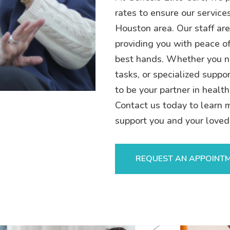
rates to ensure our service
Houston area. Our staff are
providing you with peace of
best hands. Whether you n
tasks, or specialized suppor
to be your partner in health
Contact us today to learn 
support you and your loved
REQUEST AN APPOINT