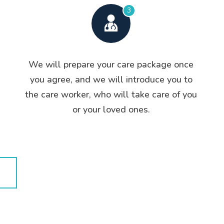
3
We will prepare your care package once
you agree, and we will introduce you to
the care worker, who will take care of you
or your loved ones.