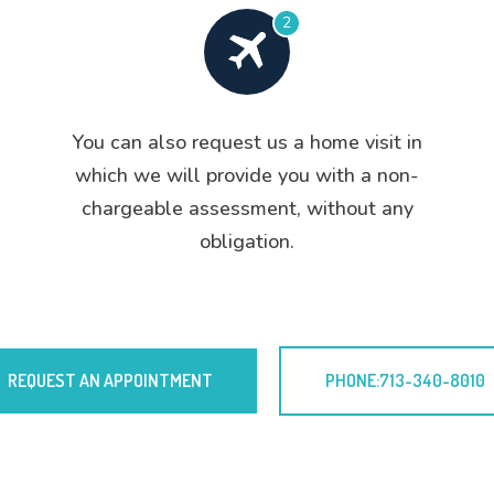
2
You can also request us a home visit in
which we will provide you with a non-
chargeable assessment, without any
obligation.
REQUEST AN APPOINTMENT
PHONE:713-340-8010