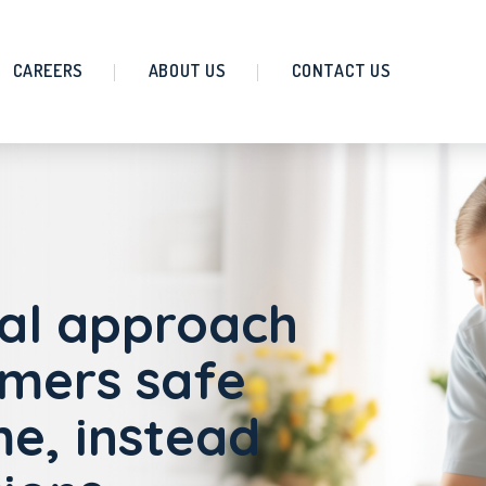
CAREERS
ABOUT US
CONTACT US
al approach
omers safe
e, instead