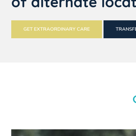
of alternate locat
GET EXTRAORDINARY CARE
TRANSFE