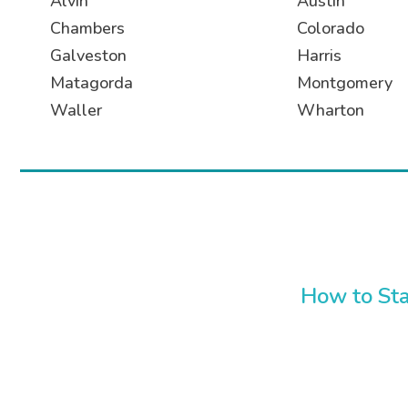
Alvin
Austin
Chambers
Colorado
Galveston
Harris
Matagorda
Montgomery
Waller
Wharton
How to Sta