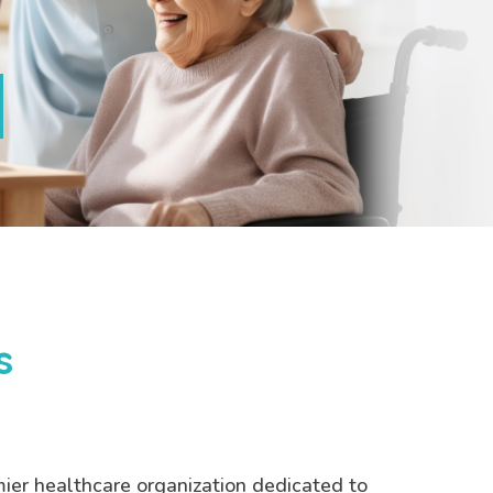
s
mier healthcare organization dedicated to