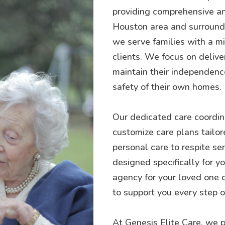
providing comprehensive an
Houston area and surroundin
we serve families with a mis
clients. We focus on delive
maintain their independence
safety of their own homes.
Our dedicated care coordina
customize care plans tailor
personal care to respite se
designed specifically for 
agency for your loved one 
to support you every step o
At Genesis Elite Care, we p