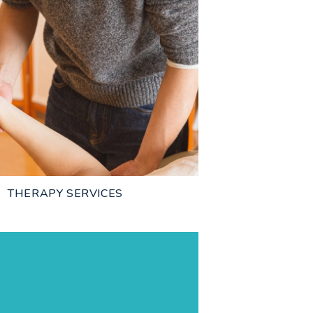
THERAPY SERVICES