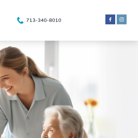
713-340-8010