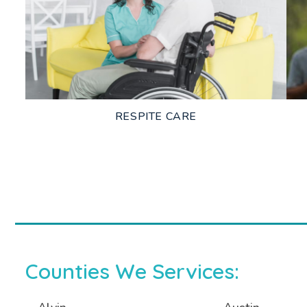
LEARN MORE
RESPITE CARE
LEARN MORE
Counties We Services: