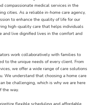
d compassionate medical services in the
g cities. As a reliable in-home care agency,
sion to enhance the quality of life for our
ring high-quality care that helps individuals
 and live dignified lives in the comfort and
tors work collaboratively with families to
ed to the unique needs of every client. From
rvices, we offer a wide range of care solutions
you. We understand that choosing a home care
can be challenging, which is why we are here
f the way.
rioritize flexible scheduling and affordable