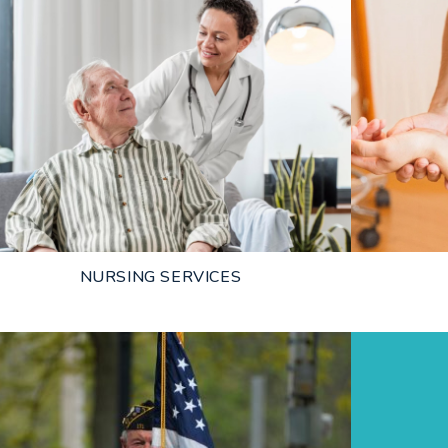
NURSING SERVICES