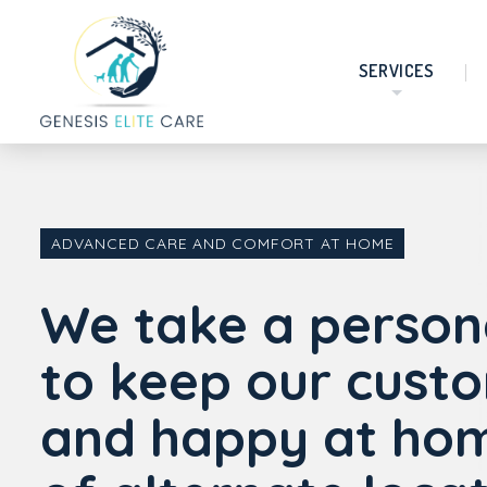
SERVICES
ADVANCED CARE AND COMFORT AT HOME
We take a person
to keep our cust
and happy at hom