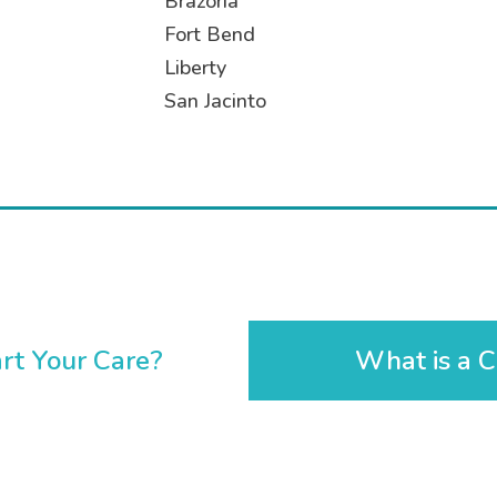
Brazoria
Fort Bend
Liberty
San Jacinto
rt Your Care?
What is a C