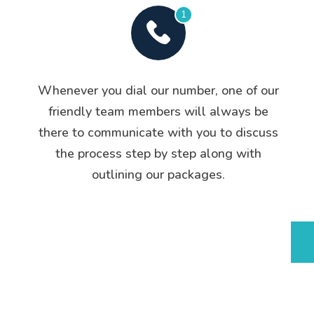
1
Whenever you dial our number, one of our
friendly team members will always be
there to communicate with you to discuss
the process step by step along with
outlining our packages.