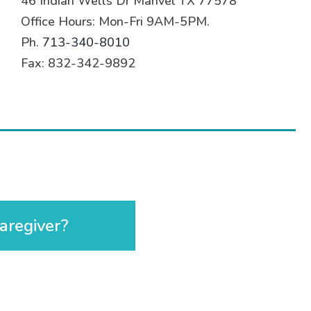
46 Indian Wells Dr Manvel TX 77578
Office Hours: Mon-Fri 9AM-5PM.
Ph.
713-340-8010
Fax: 832-342-9892
aregiver?