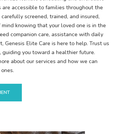
s are accessible to families throughout the
 carefully screened, trained, and insured,
 mind knowing that your loved one is in the
eed companion care, assistance with daily
t, Genesis Elite Care is here to help. Trust us
, guiding you toward a healthier future.
more about our services and how we can
 ones.
MENT