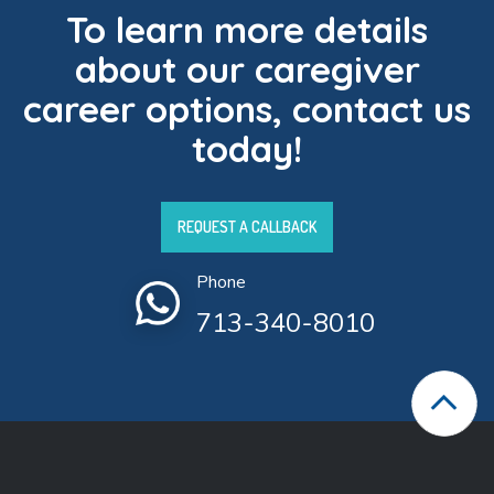
To learn more details
about our caregiver
career options, contact us
today!
REQUEST A CALLBACK
Phone
713-340-8010