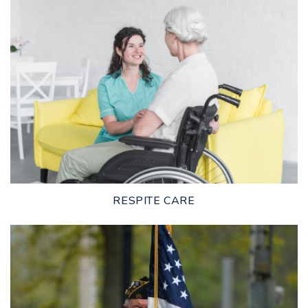
LEARN MORE
RESPITE CARE