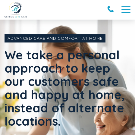
ADVANCED CARE AND COMFORT AT HOME
We take a personal
approach to keep
our customers safe
and happy at home,
instead of alternate
locations.