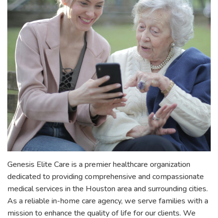
Genesis Elite Care is a premier healthcare organization
dedicated to providing comprehensive and compassionate
medical services in the Houston area and surrounding cities.
As a reliable in-home care agency, we serve families with a
mission to enhance the quality of life for our clients. We