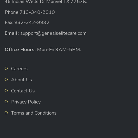
46 Indian Wells Dr Manvel TX 77578.
Phone 713-340-8010
Fax: 832-342-9892
Email:
support@genesiselitecare.com
Office Hours:
Mon-Fri 9AM-5PM.
Careers
About Us
Contact Us
Privacy Policy
Terms and Conditions