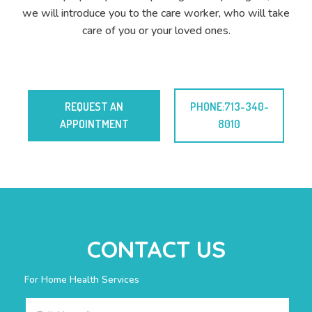
we will introduce you to the care worker, who will take
care of you or your loved ones.
REQUEST AN
PHONE:713-340-
APPOINTMENT
8010
CONTACT US
For Home Health Services