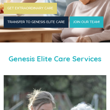
GET EXTRAORDINARY CARE
TRANSFER TO GENESIS ELITE CARE
JOIN OUR TEAM!
Genesis Elite Care Services