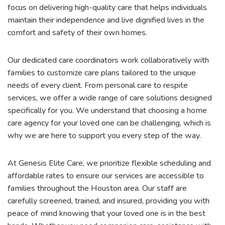
focus on delivering high-quality care that helps individuals
maintain their independence and live dignified lives in the
comfort and safety of their own homes.
Our dedicated care coordinators work collaboratively with
families to customize care plans tailored to the unique
needs of every client. From personal care to respite
services, we offer a wide range of care solutions designed
specifically for you. We understand that choosing a home
care agency for your loved one can be challenging, which is
why we are here to support you every step of the way.
At Genesis Elite Care, we prioritize flexible scheduling and
affordable rates to ensure our services are accessible to
families throughout the Houston area. Our staff are
carefully screened, trained, and insured, providing you with
peace of mind knowing that your loved one is in the best