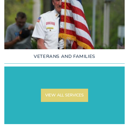
LEARN MORE
VETERANS AND FAMILIES
VIEW ALL SERVICES
LEARN MORE