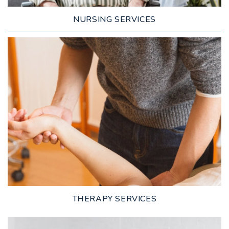
NURSING SERVICES
LEARN MORE
THERAPY SERVICES