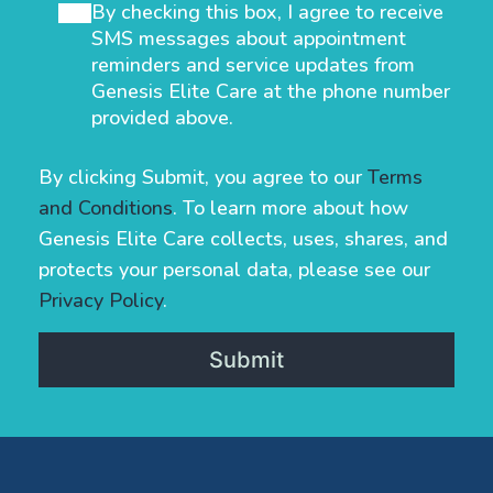
By checking this box, I agree to receive
SMS messages about appointment
reminders and service updates from
Genesis Elite Care at the phone number
provided above.
By clicking Submit, you agree to our
Terms
and Conditions
. To learn more about how
Genesis Elite Care collects, uses, shares, and
protects your personal data, please see our
Privacy Policy
.