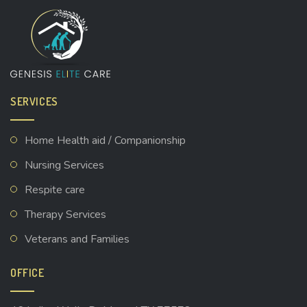
SERVICES
Home Health aid / Companionship
Nursing Services
Respite care
Therapy Services
Veterans and Families
OFFICE