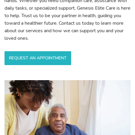
hands. Whether you need companion care, assistance with
daily tasks, or specialized support, Genesis Elite Care is here
to help. Trust us to be your partner in health, guiding you
toward a healthier future. Contact us today to learn more
about our services and how we can support you and your
loved ones.
REQUEST AN APPOINTMENT