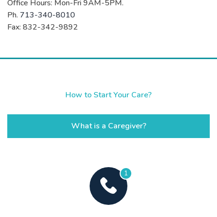
Office Hours: Mon-Fri 9AM-5PM.
Ph.
713-340-8010
Fax: 832-342-9892
How to Start Your Care?
What is a Caregiver?
1