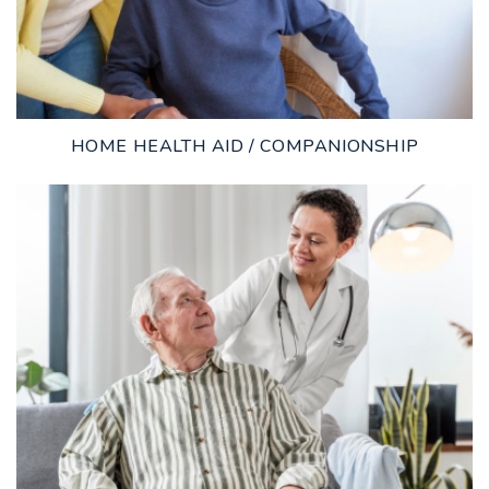
HOME HEALTH AID / COMPANIONSHIP
LEARN MORE