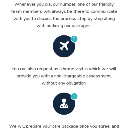
Whenever you dial our number, one of our friendly
team members will always be there to communicate
with you to discuss the process step by step along
with outlining our packages.
2
You can also request us a home visit in which we will
provide you with a non-chargeable assessment,
without any obligation.
3
We will prepare your care package once you agree, and