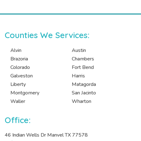
Counties We Services:
Alvin
Austin
Brazoria
Chambers
Colorado
Fort Bend
Galveston
Harris
Liberty
Matagorda
Montgomery
San Jacinto
Waller
Wharton
Office:
46 Indian Wells Dr Manvel TX 77578