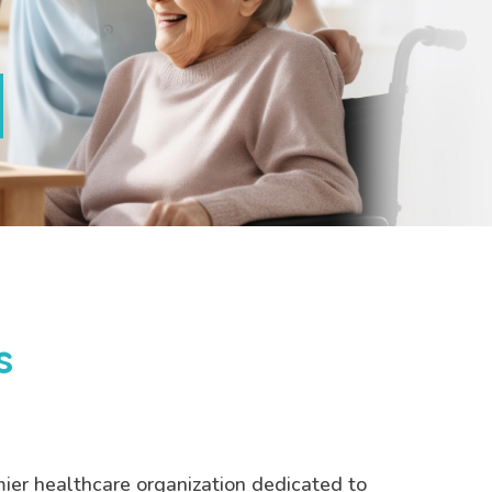
s
mier healthcare organization dedicated to