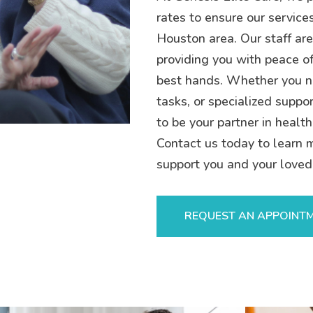
rates to ensure our service
Houston area. Our staff are
providing you with peace of
best hands. Whether you n
tasks, or specialized suppor
to be your partner in health
Contact us today to learn 
support you and your loved
REQUEST AN APPOINT