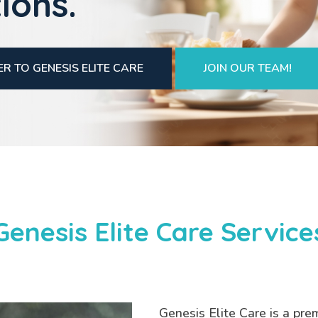
ions.
R TO GENESIS ELITE CARE
JOIN OUR TEAM!
Genesis Elite Care Service
Genesis Elite Care is a pre