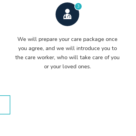
3
We will prepare your care package once
you agree, and we will introduce you to
the care worker, who will take care of you
or your loved ones.