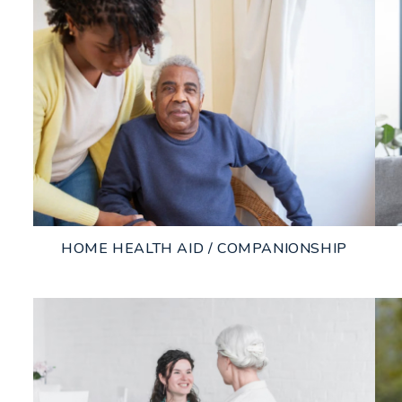
HOME HEALTH AID / COMPANIONSHIP