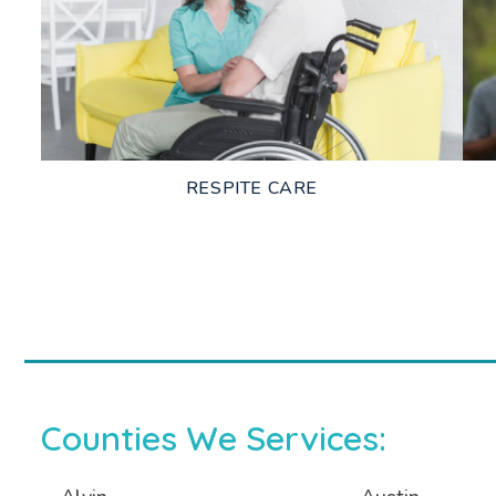
LEARN MORE
RESPITE CARE
LEARN MORE
Counties We Services: