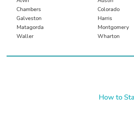
Alvin
Austin
Chambers
Colorado
Galveston
Harris
Matagorda
Montgomery
Waller
Wharton
How to Sta