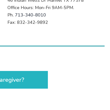
46 Indian Wells Dr Manvel TX 77578
Office Hours: Mon-Fri 9AM-5PM.
Ph.
713-340-8010
Fax: 832-342-9892
aregiver?