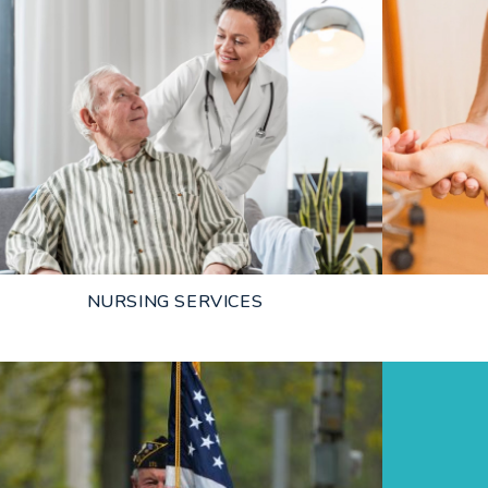
NURSING SERVICES