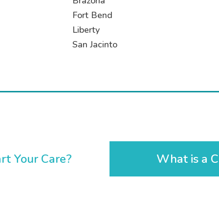
Brazoria
Fort Bend
Liberty
San Jacinto
rt Your Care?
What is a C