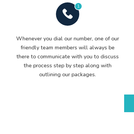
1
Whenever you dial our number, one of our
friendly team members will always be
there to communicate with you to discuss
the process step by step along with
outlining our packages.