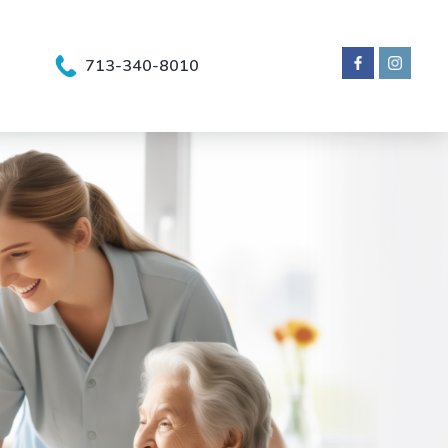
713-340-8010