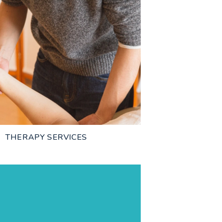
THERAPY SERVICES