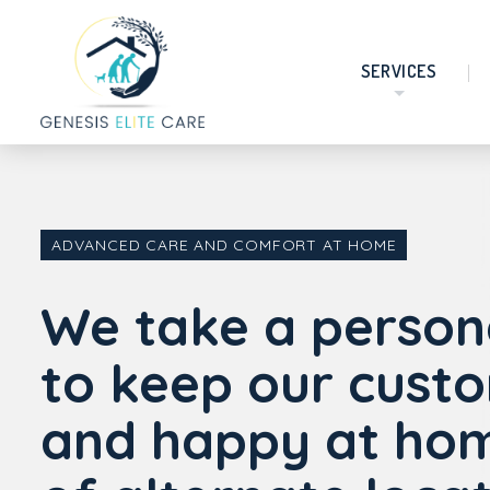
SERVICES
ADVANCED CARE AND COMFORT AT HOME
We take a person
to keep our cust
and happy at hom