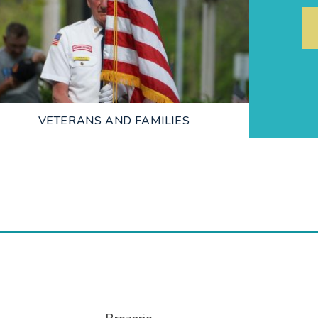
LEARN MORE
VETERANS AND FAMILIES
LEARN MORE