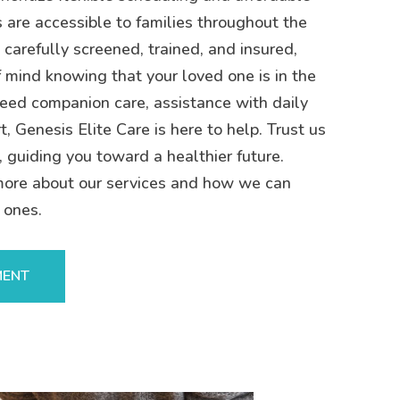
s are accessible to families throughout the
 carefully screened, trained, and insured,
 mind knowing that your loved one is in the
eed companion care, assistance with daily
t, Genesis Elite Care is here to help. Trust us
, guiding you toward a healthier future.
more about our services and how we can
 ones.
MENT