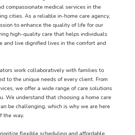
d compassionate medical services in the
g cities. As a reliable in-home care agency,
sion to enhance the quality of life for our
ring high-quality care that helps individuals
 and live dignified lives in the comfort and
tors work collaboratively with families to
ed to the unique needs of every client. From
rvices, we offer a wide range of care solutions
you. We understand that choosing a home care
can be challenging, which is why we are here
f the way.
rioritize flexible scheduling and affordable