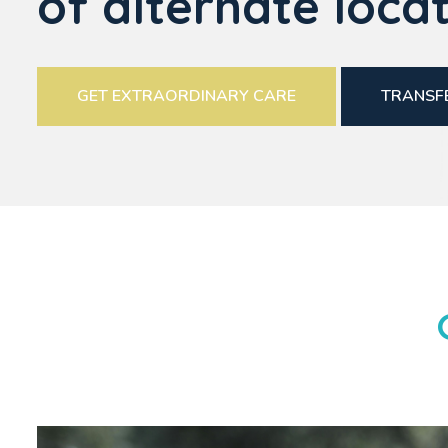
of alternate locat
GET EXTRAORDINARY CARE
TRANSFE