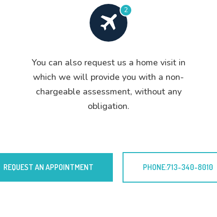
2
You can also request us a home visit in
which we will provide you with a non-
chargeable assessment, without any
obligation.
REQUEST AN APPOINTMENT
PHONE:713-340-8010