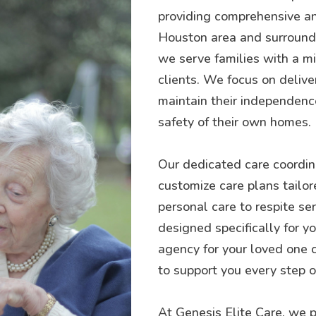
providing comprehensive an
Houston area and surroundin
we serve families with a mis
clients. We focus on delive
maintain their independence
safety of their own homes.
Our dedicated care coordina
customize care plans tailor
personal care to respite se
designed specifically for 
agency for your loved one 
to support you every step o
At Genesis Elite Care, we p