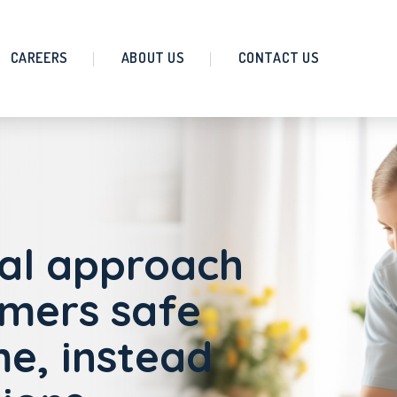
CAREERS
ABOUT US
CONTACT US
al approach
omers safe
e, instead