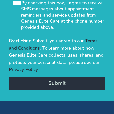
By checking this box, I agree to receive
SMS messages about appointment
reminders and service updates from
Genesis Elite Care at the phone number
provided above.
By clicking Submit, you agree to our
Terms
and Conditions
. To learn more about how
Genesis Elite Care collects, uses, shares, and
protects your personal data, please see our
Privacy Policy
.