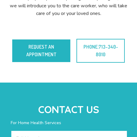
we will introduce you to the care worker, who will take
care of you or your loved ones.
REQUEST AN
PHONE:713-340-
APPOINTMENT
8010
CONTACT US
For Home Health Services