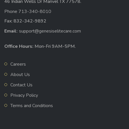
46 Indian Wells Dr Manvel TX 77578.
Phone 713-340-8010
Fax: 832-342-9892
Email:
support@genesiselitecare.com
Office Hours:
Mon-Fri 9AM-5PM.
Careers
About Us
Contact Us
Privacy Policy
Terms and Conditions