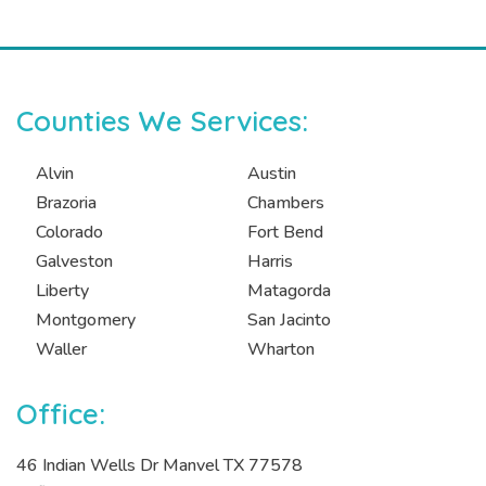
Counties We Services:
Alvin
Austin
Brazoria
Chambers
Colorado
Fort Bend
Galveston
Harris
Liberty
Matagorda
Montgomery
San Jacinto
Waller
Wharton
Office:
46 Indian Wells Dr Manvel TX 77578