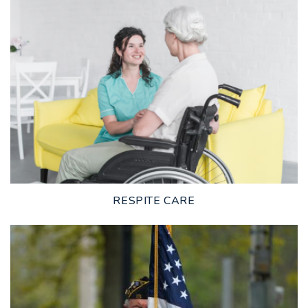
LEARN MORE
RESPITE CARE