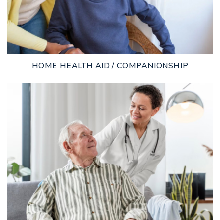
HOME HEALTH AID / COMPANIONSHIP
LEARN MORE