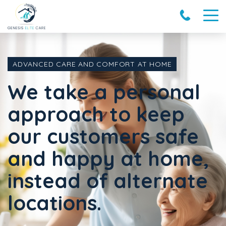
ADVANCED CARE AND COMFORT AT HOME
We take a personal
approach to keep
our customers safe
and happy at home,
instead of alternate
locations.