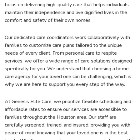
focus on delivering high-quality care that helps individuals
maintain their independence and live dignified lives in the
comfort and safety of their own homes.
Our dedicated care coordinators work collaboratively with
families to customize care plans tailored to the unique
needs of every client. From personal care to respite
services, we offer a wide range of care solutions designed
specifically for you. We understand that choosing a home
care agency for your loved one can be challenging, which is
why we are here to support you every step of the way.
At Genesis Elite Care, we prioritize flexible scheduling and
affordable rates to ensure our services are accessible to
families throughout the Houston area. Our staff are
carefully screened, trained, and insured, providing you with
peace of mind knowing that your loved one is in the best