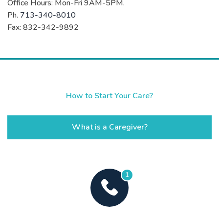
Office Hours: Mon-Fri 9AM-5PM.
Ph.
713-340-8010
Fax: 832-342-9892
How to Start Your Care?
What is a Caregiver?
1