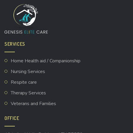
SERVICES
Home Health aid / Companionship
Nursing Services
Respite care
Therapy Services
Veterans and Families
OFFICE