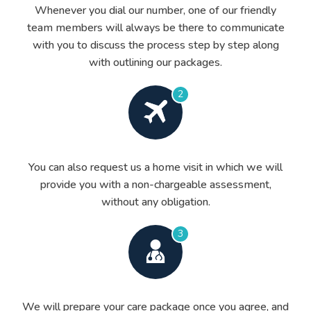
Whenever you dial our number, one of our friendly
team members will always be there to communicate
with you to discuss the process step by step along
with outlining our packages.
2
You can also request us a home visit in which we will
provide you with a non-chargeable assessment,
without any obligation.
3
We will prepare your care package once you agree, and