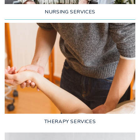
NURSING SERVICES
LEARN MORE
THERAPY SERVICES