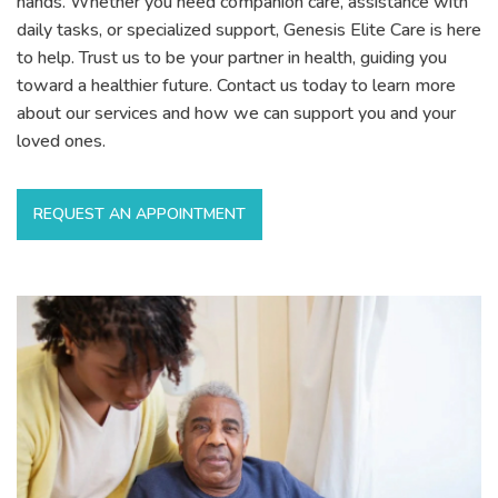
hands. Whether you need companion care, assistance with
daily tasks, or specialized support, Genesis Elite Care is here
to help. Trust us to be your partner in health, guiding you
toward a healthier future. Contact us today to learn more
about our services and how we can support you and your
loved ones.
REQUEST AN APPOINTMENT