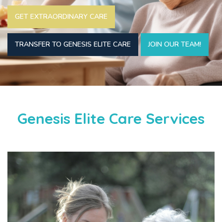
GET EXTRAORDINARY CARE
TRANSFER TO GENESIS ELITE CARE
JOIN OUR TEAM!
Genesis Elite Care Services