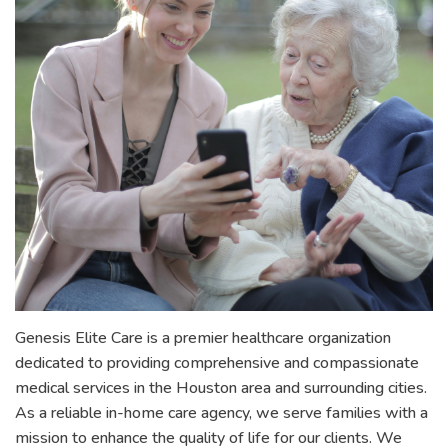
Genesis Elite Care is a premier healthcare organization
dedicated to providing comprehensive and compassionate
medical services in the Houston area and surrounding cities.
As a reliable in-home care agency, we serve families with a
mission to enhance the quality of life for our clients. We