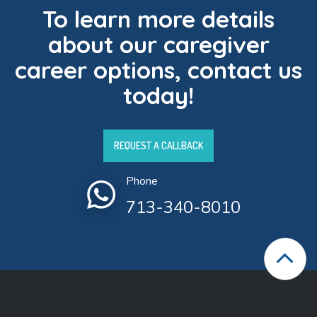
To learn more details
about our caregiver
career options, contact us
today!
REQUEST A CALLBACK
Phone
713-340-8010