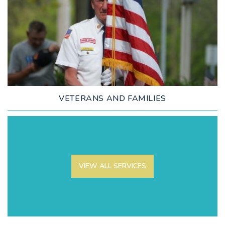
LEARN MORE
VETERANS AND FAMILIES
VIEW ALL SERVICES
LEARN MORE