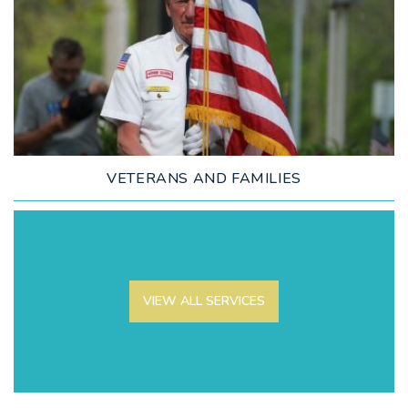
LEARN MORE
VETERANS AND FAMILIES
VIEW ALL SERVICES
LEARN MORE