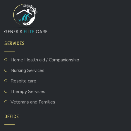
SERVICES
Home Health aid / Companionship
Nursing Services
Respite care
Therapy Services
Veterans and Families
OFFICE