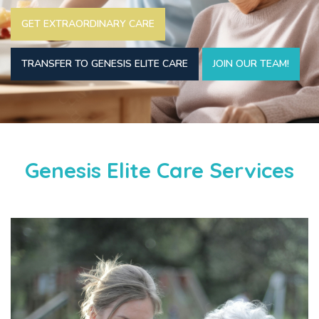
GET EXTRAORDINARY CARE
TRANSFER TO GENESIS ELITE CARE
JOIN OUR TEAM!
Genesis Elite Care Services