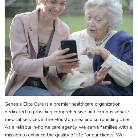
Genesis Elite Care is a premier healthcare organization
dedicated to providing comprehensive and compassionate
medical services in the Houston area and surrounding cities.
As a reliable in-home care agency, we serve families with a
mission to enhance the quality of life for our clients. We