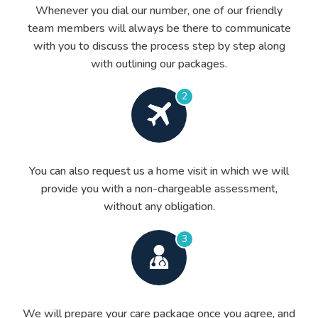
Whenever you dial our number, one of our friendly
team members will always be there to communicate
with you to discuss the process step by step along
with outlining our packages.
2
You can also request us a home visit in which we will
provide you with a non-chargeable assessment,
without any obligation.
3
We will prepare your care package once you agree, and