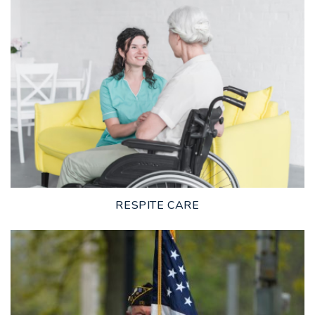
LEARN MORE
RESPITE CARE