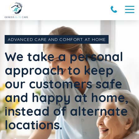
ADVANCED CARE AND COMFORT AT HOME
We take a personal
approach to keep
our customers safe
and happy at home,
instead of alternate
locations.