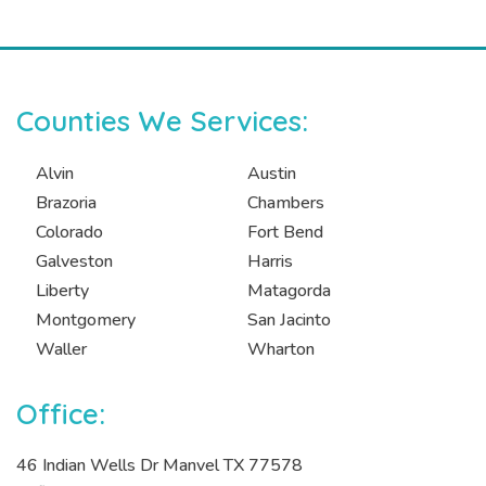
Counties We Services:
Alvin
Austin
Brazoria
Chambers
Colorado
Fort Bend
Galveston
Harris
Liberty
Matagorda
Montgomery
San Jacinto
Waller
Wharton
Office:
46 Indian Wells Dr Manvel TX 77578