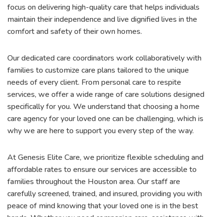
focus on delivering high-quality care that helps individuals
maintain their independence and live dignified lives in the
comfort and safety of their own homes.
Our dedicated care coordinators work collaboratively with
families to customize care plans tailored to the unique
needs of every client. From personal care to respite
services, we offer a wide range of care solutions designed
specifically for you. We understand that choosing a home
care agency for your loved one can be challenging, which is
why we are here to support you every step of the way.
At Genesis Elite Care, we prioritize flexible scheduling and
affordable rates to ensure our services are accessible to
families throughout the Houston area. Our staff are
carefully screened, trained, and insured, providing you with
peace of mind knowing that your loved one is in the best