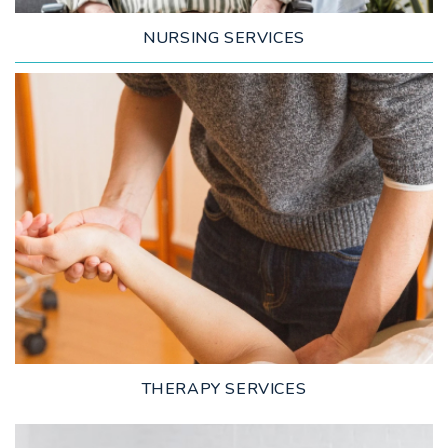
NURSING SERVICES
LEARN MORE
THERAPY SERVICES