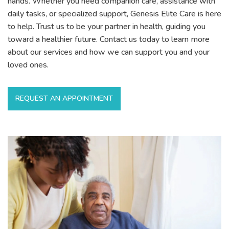
hands. Whether you need companion care, assistance with
daily tasks, or specialized support, Genesis Elite Care is here
to help. Trust us to be your partner in health, guiding you
toward a healthier future. Contact us today to learn more
about our services and how we can support you and your
loved ones.
REQUEST AN APPOINTMENT