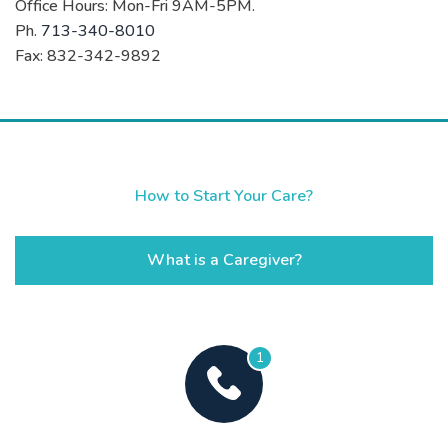
Office Hours: Mon-Fri 9AM-5PM.
Ph.
713-340-8010
Fax: 832-342-9892
How to Start Your Care?
What is a Caregiver?
1