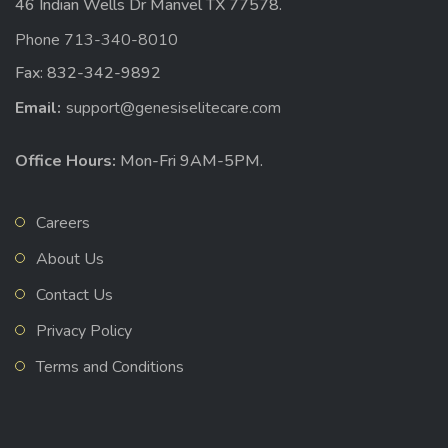
46 Indian Wells Dr Manvel TX 77578.
Phone 713-340-8010
Fax: 832-342-9892
Email:
support@genesiselitecare.com
Office Hours:
Mon-Fri 9AM-5PM.
Careers
About Us
Contact Us
Privacy Policy
Terms and Conditions