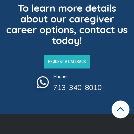
To learn more details
about our caregiver
career options, contact us
today!
REQUEST A CALLBACK
Phone
713-340-8010