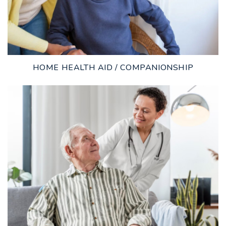
HOME HEALTH AID / COMPANIONSHIP
LEARN MORE