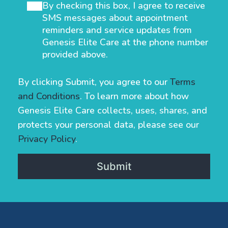
By checking this box, I agree to receive
SMS messages about appointment
reminders and service updates from
Genesis Elite Care at the phone number
provided above.
By clicking Submit, you agree to our
Terms
and Conditions
. To learn more about how
Genesis Elite Care collects, uses, shares, and
protects your personal data, please see our
Privacy Policy
.