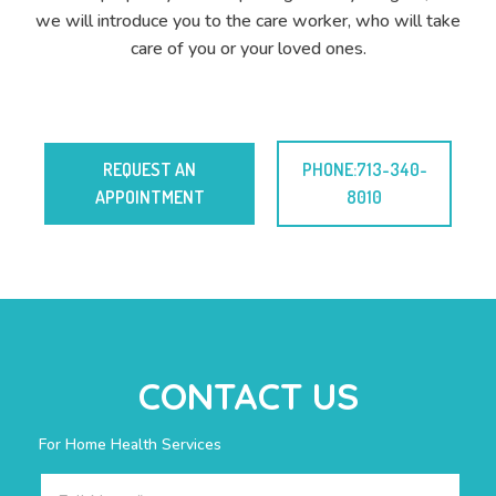
we will introduce you to the care worker, who will take
care of you or your loved ones.
REQUEST AN
PHONE:713-340-
APPOINTMENT
8010
CONTACT US
For Home Health Services