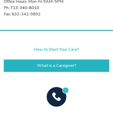
Office Hours: Mon-Fri 9AM-5PM.
Ph.
713-340-8010
Fax: 832-342-9892
How to Start Your Care?
What is a Caregiver?
1