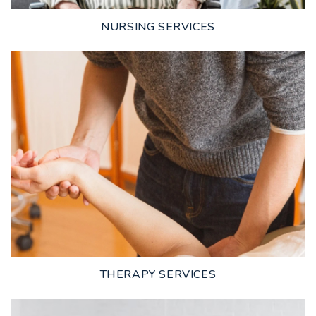
NURSING SERVICES
LEARN MORE
THERAPY SERVICES