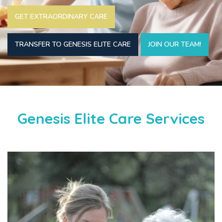
GET EXTRAORDINARY CARE
TRANSFER TO GENESIS ELITE CARE
JOIN OUR TEAM!
Genesis Elite Care Services