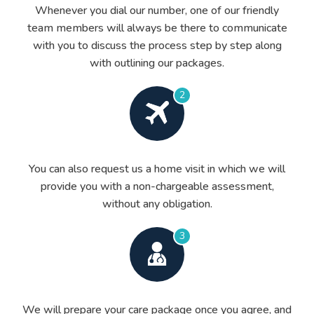
Whenever you dial our number, one of our friendly
team members will always be there to communicate
with you to discuss the process step by step along
with outlining our packages.
2
You can also request us a home visit in which we will
provide you with a non-chargeable assessment,
without any obligation.
3
We will prepare your care package once you agree, and