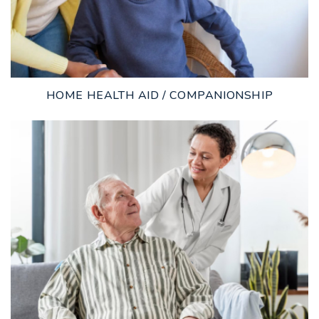
HOME HEALTH AID / COMPANIONSHIP
LEARN MORE