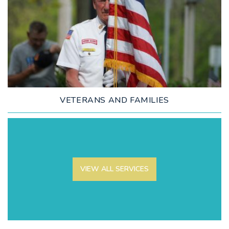
LEARN MORE
VETERANS AND FAMILIES
VIEW ALL SERVICES
LEARN MORE