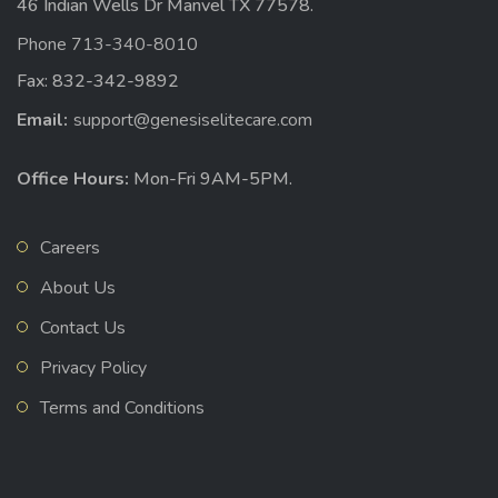
46 Indian Wells Dr Manvel TX 77578.
Phone 713-340-8010
Fax: 832-342-9892
Email:
support@genesiselitecare.com
Office Hours:
Mon-Fri 9AM-5PM.
Careers
About Us
Contact Us
Privacy Policy
Terms and Conditions