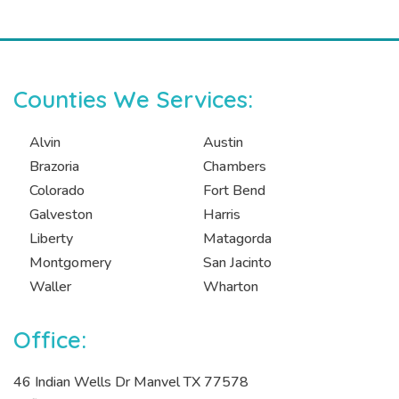
Counties We Services:
Alvin
Austin
Brazoria
Chambers
Colorado
Fort Bend
Galveston
Harris
Liberty
Matagorda
Montgomery
San Jacinto
Waller
Wharton
Office:
46 Indian Wells Dr Manvel TX 77578