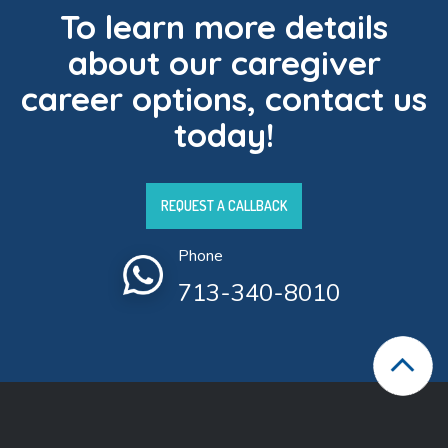
To learn more details
about our caregiver
career options, contact us
today!
REQUEST A CALLBACK
Phone
713-340-8010