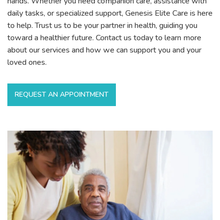
hands. Whether you need companion care, assistance with
daily tasks, or specialized support, Genesis Elite Care is here
to help. Trust us to be your partner in health, guiding you
toward a healthier future. Contact us today to learn more
about our services and how we can support you and your
loved ones.
REQUEST AN APPOINTMENT