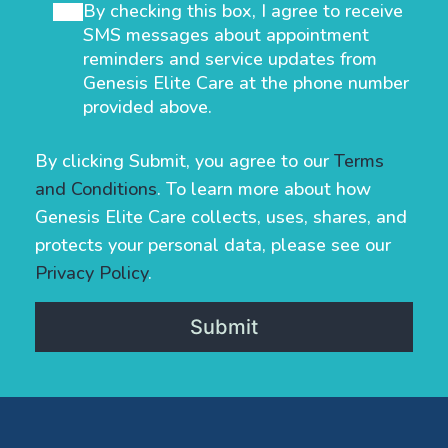
By checking this box, I agree to receive
SMS messages about appointment
reminders and service updates from
Genesis Elite Care at the phone number
provided above.
By clicking Submit, you agree to our
Terms
and Conditions
. To learn more about how
Genesis Elite Care collects, uses, shares, and
protects your personal data, please see our
Privacy Policy
.