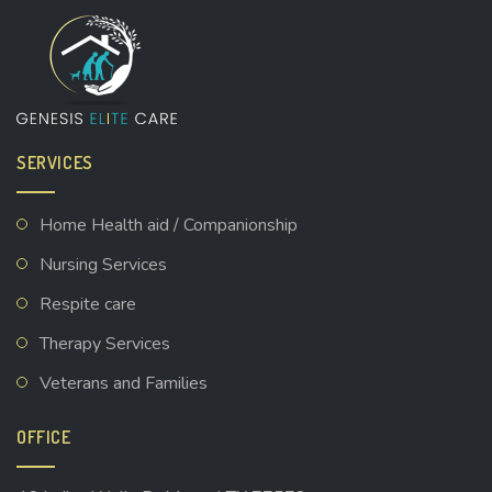
SERVICES
Home Health aid / Companionship
Nursing Services
Respite care
Therapy Services
Veterans and Families
OFFICE