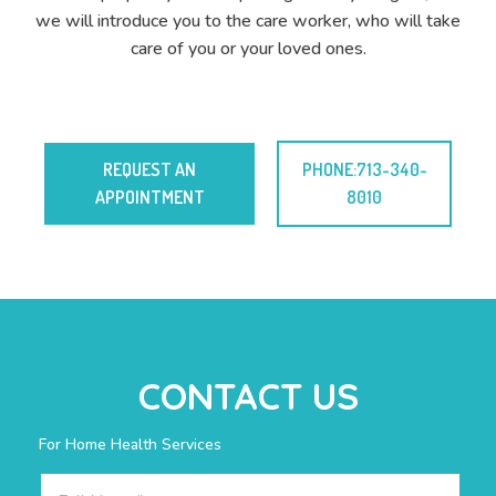
we will introduce you to the care worker, who will take
care of you or your loved ones.
REQUEST AN
PHONE:713-340-
APPOINTMENT
8010
CONTACT US
For Home Health Services