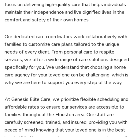
focus on delivering high-quality care that helps individuals
maintain their independence and live dignified lives in the
comfort and safety of their own homes.
Our dedicated care coordinators work collaboratively with
families to customize care plans tailored to the unique
needs of every client. From personal care to respite
services, we offer a wide range of care solutions designed
specifically for you. We understand that choosing a home
care agency for your loved one can be challenging, which is
why we are here to support you every step of the way.
At Genesis Elite Care, we prioritize flexible scheduling and
affordable rates to ensure our services are accessible to
families throughout the Houston area. Our staff are
carefully screened, trained, and insured, providing you with
peace of mind knowing that your loved one is in the best