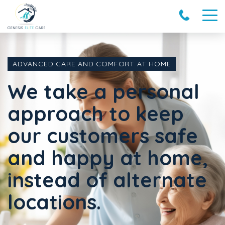
ADVANCED CARE AND COMFORT AT HOME
We take a personal
approach to keep
our customers safe
and happy at home,
instead of alternate
locations.