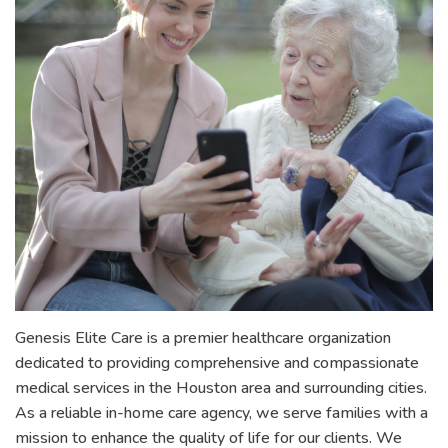
Genesis Elite Care is a premier healthcare organization
dedicated to providing comprehensive and compassionate
medical services in the Houston area and surrounding cities.
As a reliable in-home care agency, we serve families with a
mission to enhance the quality of life for our clients. We