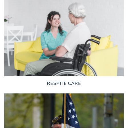
LEARN MORE
RESPITE CARE