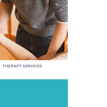
THERAPY SERVICES