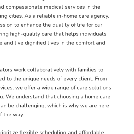
d compassionate medical services in the
g cities. As a reliable in-home care agency,
sion to enhance the quality of life for our
ring high-quality care that helps individuals
 and live dignified lives in the comfort and
tors work collaboratively with families to
ed to the unique needs of every client. From
rvices, we offer a wide range of care solutions
you. We understand that choosing a home care
can be challenging, which is why we are here
f the way.
rioritize flexible scheduling and affordable