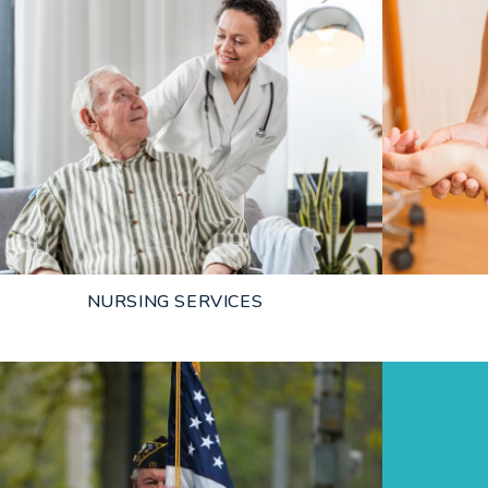
NURSING SERVICES