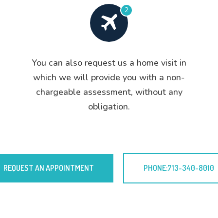
2
You can also request us a home visit in
which we will provide you with a non-
chargeable assessment, without any
obligation.
REQUEST AN APPOINTMENT
PHONE:713-340-8010