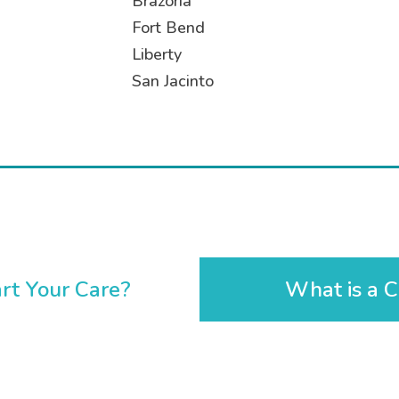
Brazoria
Fort Bend
Liberty
San Jacinto
rt Your Care?
What is a C