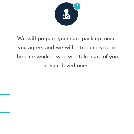
3
We will prepare your care package once
you agree, and we will introduce you to
the care worker, who will take care of you
or your loved ones.