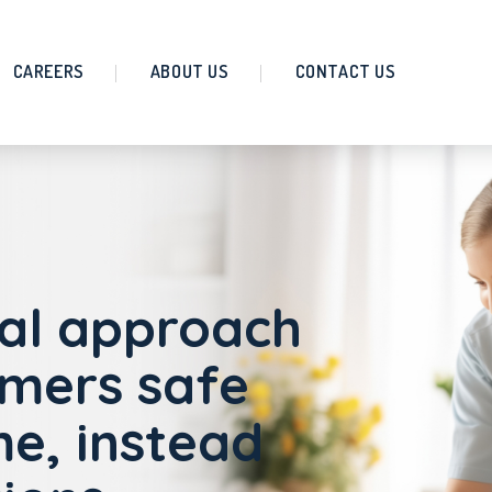
CAREERS
ABOUT US
CONTACT US
al approach
omers safe
e, instead