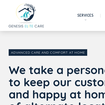
SERVICES
ADVANCED CARE AND COMFORT AT HOME
We take a person
to keep our cust
and happy at hom