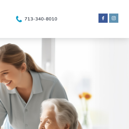
713-340-8010