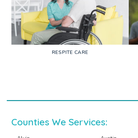
LEARN MORE
RESPITE CARE
LEARN MORE
Counties We Services: