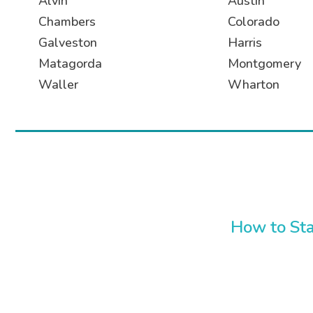
Alvin
Austin
Chambers
Colorado
Galveston
Harris
Matagorda
Montgomery
Waller
Wharton
How to Sta