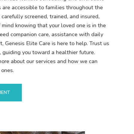
s are accessible to families throughout the
 carefully screened, trained, and insured,
 mind knowing that your loved one is in the
eed companion care, assistance with daily
t, Genesis Elite Care is here to help. Trust us
, guiding you toward a healthier future.
more about our services and how we can
 ones.
MENT