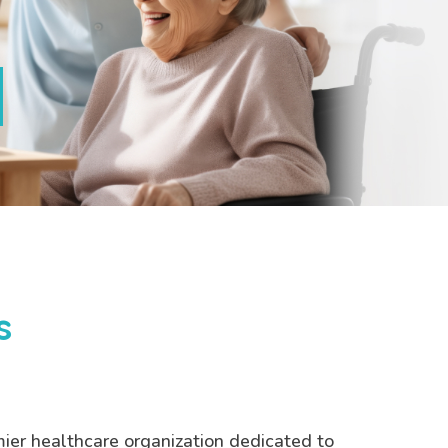
s
mier healthcare organization dedicated to