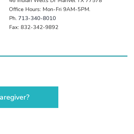
46 Indian Wells Dr Manvel TX 77578
Office Hours: Mon-Fri 9AM-5PM.
Ph.
713-340-8010
Fax: 832-342-9892
aregiver?