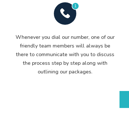
1
Whenever you dial our number, one of our
friendly team members will always be
there to communicate with you to discuss
the process step by step along with
outlining our packages.