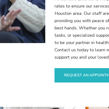
rates to ensure our service
Houston area. Our staff are
providing you with peace of
best hands. Whether you n
tasks, or specialized suppor
to be your partner in health
Contact us today to learn 
support you and your loved
REQUEST AN APPOINT