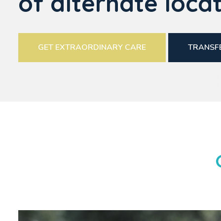
of alternate locat
GET EXTRAORDINARY CARE
TRANSFE