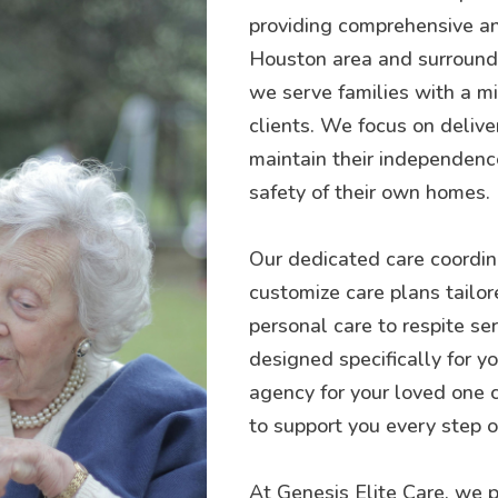
providing comprehensive an
Houston area and surroundin
we serve families with a mis
clients. We focus on delive
maintain their independence
safety of their own homes.
Our dedicated care coordina
customize care plans tailor
personal care to respite se
designed specifically for 
agency for your loved one 
to support you every step o
At Genesis Elite Care, we p