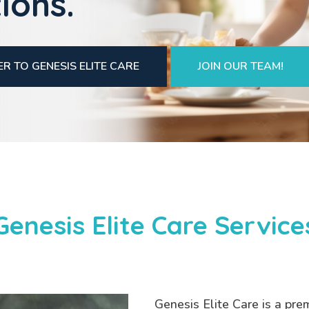
ions.
R TO GENESIS ELITE CARE
JOIN OUR TEAM!
Genesis Elite Care Service
Genesis Elite Care is a pre