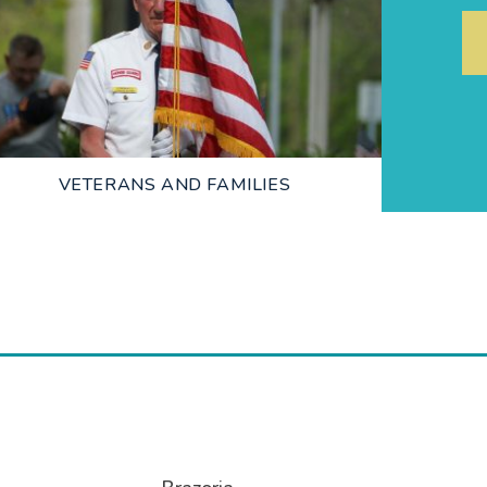
LEARN MORE
VETERANS AND FAMILIES
LEARN MORE