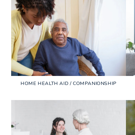
HOME HEALTH AID / COMPANIONSHIP