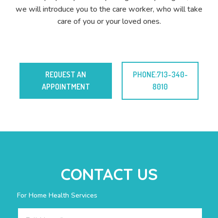
we will introduce you to the care worker, who will take
care of you or your loved ones.
REQUEST AN
PHONE:713-340-
APPOINTMENT
8010
CONTACT US
For Home Health Services