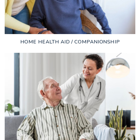
HOME HEALTH AID / COMPANIONSHIP
LEARN MORE