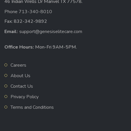
46 Indian Wells Dr Manvel TX 77578.
Phone 713-340-8010
Fax: 832-342-9892
Email:
support@genesiselitecare.com
Office Hours:
Mon-Fri 9AM-5PM.
Careers
About Us
Contact Us
Privacy Policy
Terms and Conditions