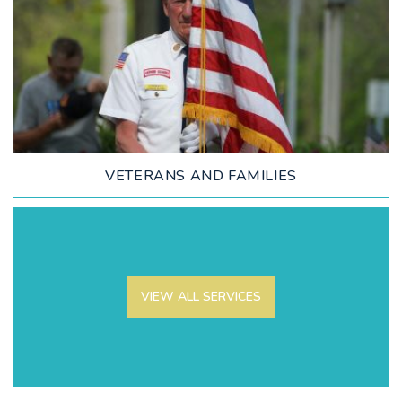
LEARN MORE
VETERANS AND FAMILIES
VIEW ALL SERVICES
LEARN MORE