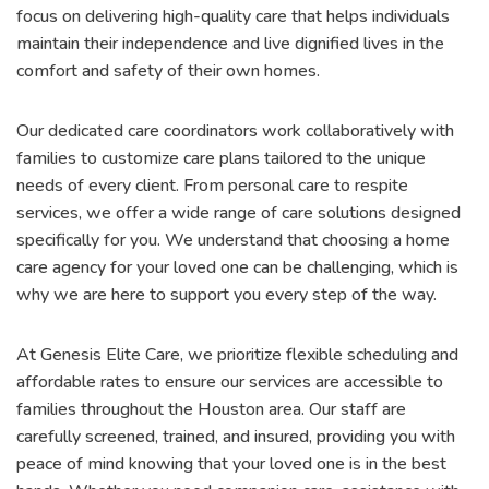
focus on delivering high-quality care that helps individuals
maintain their independence and live dignified lives in the
comfort and safety of their own homes.
Our dedicated care coordinators work collaboratively with
families to customize care plans tailored to the unique
needs of every client. From personal care to respite
services, we offer a wide range of care solutions designed
specifically for you. We understand that choosing a home
care agency for your loved one can be challenging, which is
why we are here to support you every step of the way.
At Genesis Elite Care, we prioritize flexible scheduling and
affordable rates to ensure our services are accessible to
families throughout the Houston area. Our staff are
carefully screened, trained, and insured, providing you with
peace of mind knowing that your loved one is in the best