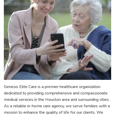
Genesis Elite Care is a premier healthcare organization
dedicated to providing comprehensive and compassionate
medical services in the Houston area and surrounding cities.
As a reliable in-home care agency, we serve families with a
mission to enhance the quality of life for our clients. We