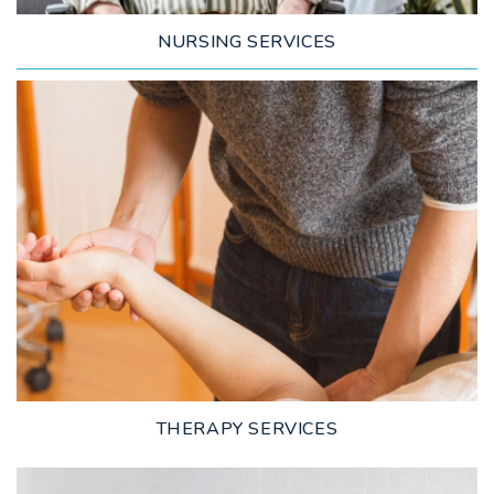
NURSING SERVICES
LEARN MORE
THERAPY SERVICES