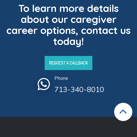
To learn more details
about our caregiver
career options, contact us
today!
REQUEST A CALLBACK
Phone
713-340-8010