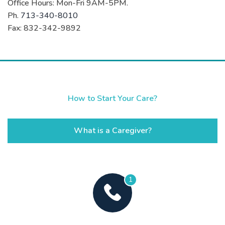
Office Hours: Mon-Fri 9AM-5PM.
Ph.
713-340-8010
Fax: 832-342-9892
How to Start Your Care?
What is a Caregiver?
1