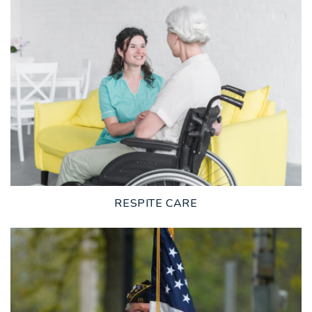
LEARN MORE
RESPITE CARE