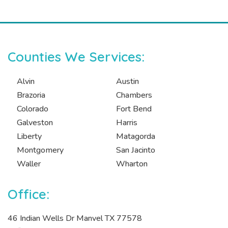
Counties We Services:
Alvin
Austin
Brazoria
Chambers
Colorado
Fort Bend
Galveston
Harris
Liberty
Matagorda
Montgomery
San Jacinto
Waller
Wharton
Office:
46 Indian Wells Dr Manvel TX 77578