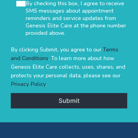
By checking this box, I agree to receive
SMS messages about appointment
reminders and service updates from
Genesis Elite Care at the phone number
provided above.
By clicking Submit, you agree to our
Terms
and Conditions
. To learn more about how
Genesis Elite Care collects, uses, shares, and
protects your personal data, please see our
Privacy Policy
.