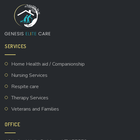
SERVICES
Home Health aid / Companionship
Nursing Services
Respite care
Therapy Services
Veterans and Families
OFFICE