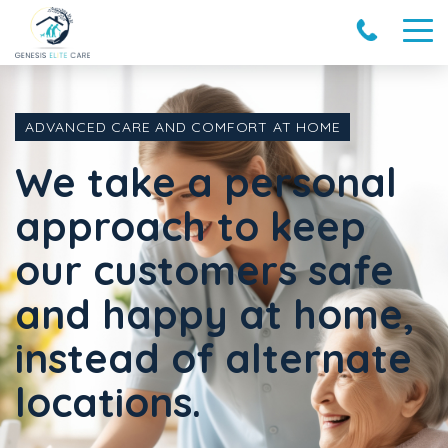
ADVANCED CARE AND COMFORT AT HOME
We take a personal
approach to keep
our customers safe
and happy at home,
instead of alternate
locations.