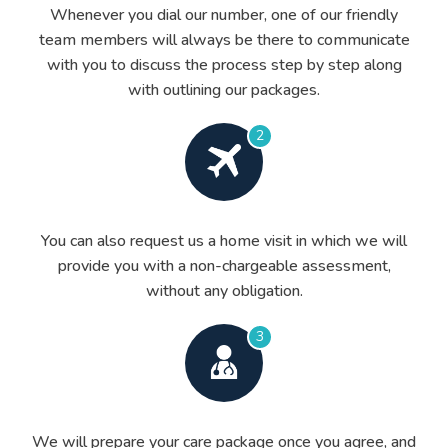
Whenever you dial our number, one of our friendly
team members will always be there to communicate
with you to discuss the process step by step along
with outlining our packages.
2
You can also request us a home visit in which we will
provide you with a non-chargeable assessment,
without any obligation.
3
We will prepare your care package once you agree, and