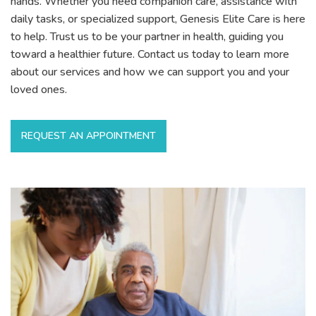
hands. Whether you need companion care, assistance with
daily tasks, or specialized support, Genesis Elite Care is here
to help. Trust us to be your partner in health, guiding you
toward a healthier future. Contact us today to learn more
about our services and how we can support you and your
loved ones.
REQUEST AN APPOINTMENT