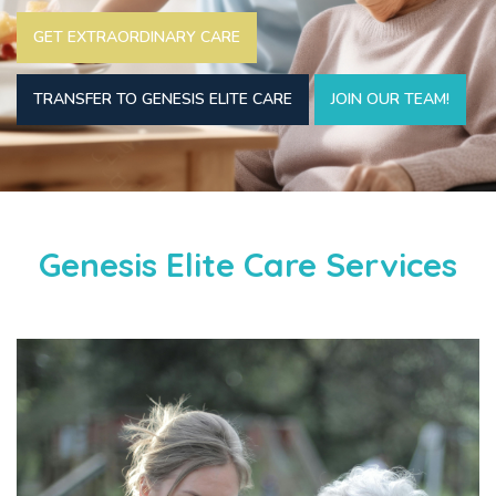
GET EXTRAORDINARY CARE
TRANSFER TO GENESIS ELITE CARE
JOIN OUR TEAM!
Genesis Elite Care Services