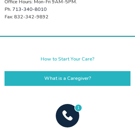
Office Hours: Mon-Fri 9AM-5PM.
Ph.
713-340-8010
Fax: 832-342-9892
How to Start Your Care?
What is a Caregiver?
1