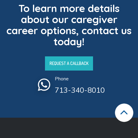
To learn more details
about our caregiver
career options, contact us
today!
REQUEST A CALLBACK
Phone
713-340-8010