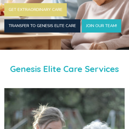
GET EXTRAORDINARY CARE
TRANSFER TO GENESIS ELITE CARE
JOIN OUR TEAM!
Genesis Elite Care Services