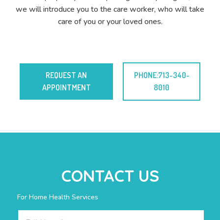
we will introduce you to the care worker, who will take
care of you or your loved ones.
REQUEST AN
PHONE:713-340-
APPOINTMENT
8010
CONTACT US
For Home Health Services