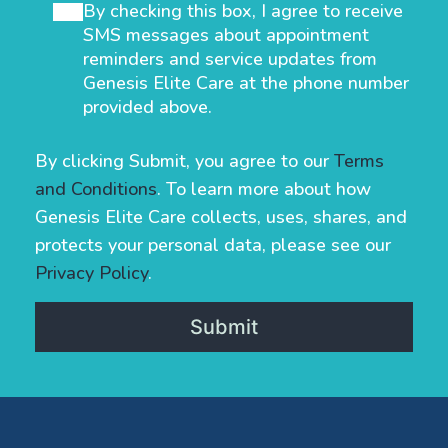
By checking this box, I agree to receive
SMS messages about appointment
reminders and service updates from
Genesis Elite Care at the phone number
provided above.
By clicking Submit, you agree to our
Terms
and Conditions
. To learn more about how
Genesis Elite Care collects, uses, shares, and
protects your personal data, please see our
Privacy Policy
.