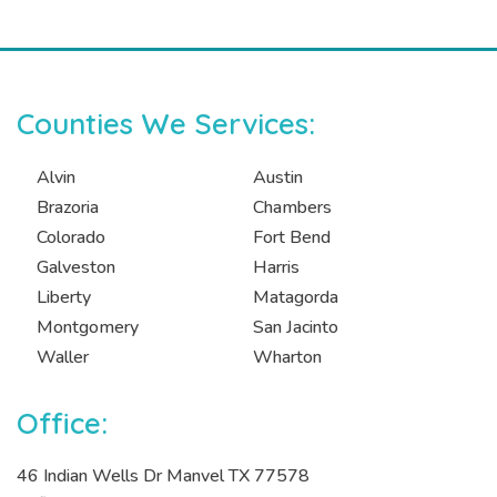
Counties We Services:
Alvin
Austin
Brazoria
Chambers
Colorado
Fort Bend
Galveston
Harris
Liberty
Matagorda
Montgomery
San Jacinto
Waller
Wharton
Office:
46 Indian Wells Dr Manvel TX 77578