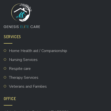
SERVICES
Home Health aid / Companionship
Nursing Services
Respite care
Therapy Services
Veterans and Families
OFFICE