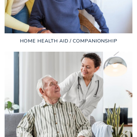
HOME HEALTH AID / COMPANIONSHIP
LEARN MORE