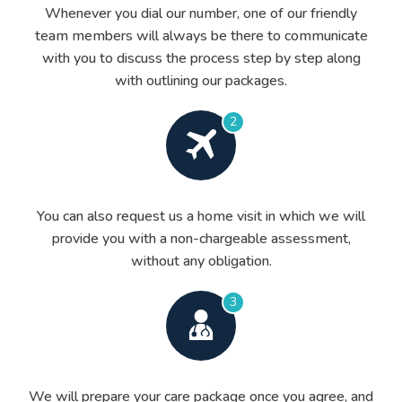
Whenever you dial our number, one of our friendly
team members will always be there to communicate
with you to discuss the process step by step along
with outlining our packages.
2
You can also request us a home visit in which we will
provide you with a non-chargeable assessment,
without any obligation.
3
We will prepare your care package once you agree, and