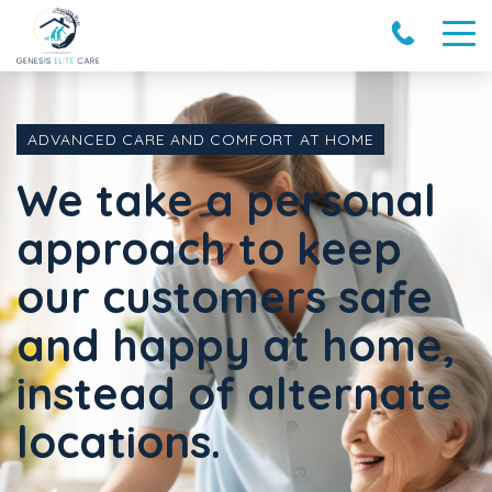
ADVANCED CARE AND COMFORT AT HOME
We take a personal
approach to keep
our customers safe
and happy at home,
instead of alternate
locations.