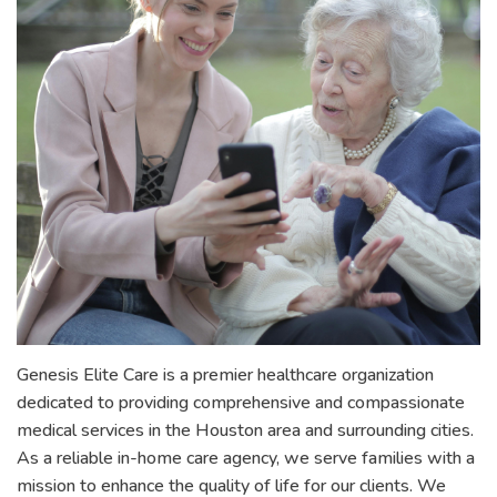
Genesis Elite Care is a premier healthcare organization
dedicated to providing comprehensive and compassionate
medical services in the Houston area and surrounding cities.
As a reliable in-home care agency, we serve families with a
mission to enhance the quality of life for our clients. We