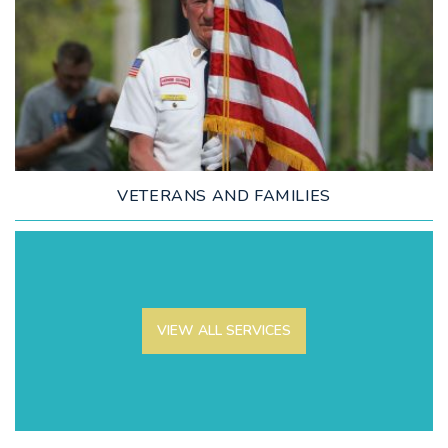
LEARN MORE
VETERANS AND FAMILIES
VIEW ALL SERVICES
LEARN MORE