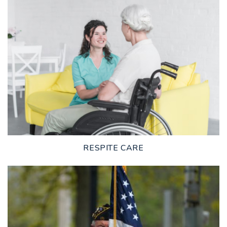
LEARN MORE
RESPITE CARE