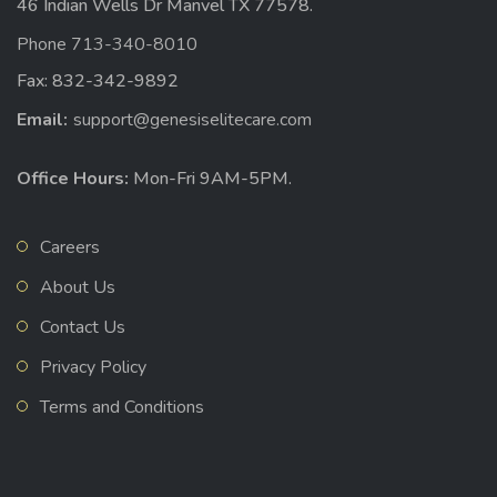
46 Indian Wells Dr Manvel TX 77578.
Phone 713-340-8010
Fax: 832-342-9892
Email:
support@genesiselitecare.com
Office Hours:
Mon-Fri 9AM-5PM.
Careers
About Us
Contact Us
Privacy Policy
Terms and Conditions