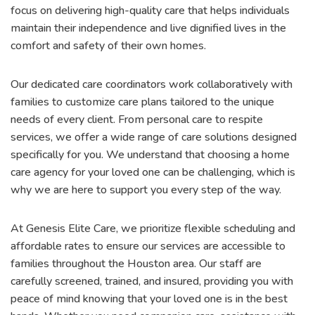
focus on delivering high-quality care that helps individuals
maintain their independence and live dignified lives in the
comfort and safety of their own homes.
Our dedicated care coordinators work collaboratively with
families to customize care plans tailored to the unique
needs of every client. From personal care to respite
services, we offer a wide range of care solutions designed
specifically for you. We understand that choosing a home
care agency for your loved one can be challenging, which is
why we are here to support you every step of the way.
At Genesis Elite Care, we prioritize flexible scheduling and
affordable rates to ensure our services are accessible to
families throughout the Houston area. Our staff are
carefully screened, trained, and insured, providing you with
peace of mind knowing that your loved one is in the best