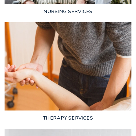
NURSING SERVICES
LEARN MORE
THERAPY SERVICES