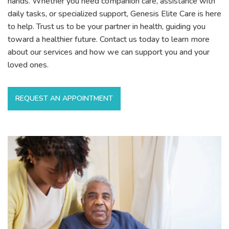
hands. Whether you need companion care, assistance with
daily tasks, or specialized support, Genesis Elite Care is here
to help. Trust us to be your partner in health, guiding you
toward a healthier future. Contact us today to learn more
about our services and how we can support you and your
loved ones.
REQUEST AN APPOINTMENT