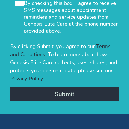
By checking this box, I agree to receive
SMS messages about appointment
reminders and service updates from
Genesis Elite Care at the phone number
provided above.
By clicking Submit, you agree to our
Terms
and Conditions
. To learn more about how
Genesis Elite Care collects, uses, shares, and
protects your personal data, please see our
Privacy Policy
.