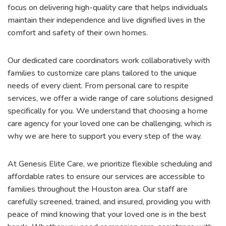
focus on delivering high-quality care that helps individuals
maintain their independence and live dignified lives in the
comfort and safety of their own homes.
Our dedicated care coordinators work collaboratively with
families to customize care plans tailored to the unique
needs of every client. From personal care to respite
services, we offer a wide range of care solutions designed
specifically for you. We understand that choosing a home
care agency for your loved one can be challenging, which is
why we are here to support you every step of the way.
At Genesis Elite Care, we prioritize flexible scheduling and
affordable rates to ensure our services are accessible to
families throughout the Houston area. Our staff are
carefully screened, trained, and insured, providing you with
peace of mind knowing that your loved one is in the best