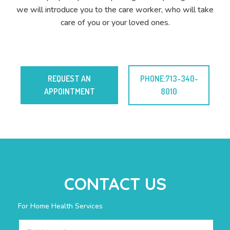
we will introduce you to the care worker, who will take
care of you or your loved ones.
REQUEST AN
PHONE:713-340-
APPOINTMENT
8010
CONTACT US
For Home Health Services