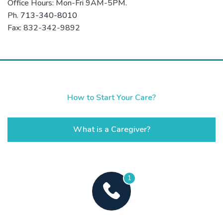
Office Hours: Mon-Fri 9AM-5PM.
Ph.
713-340-8010
Fax: 832-342-9892
How to Start Your Care?
What is a Caregiver?
1