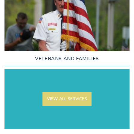
LEARN MORE
VETERANS AND FAMILIES
VIEW ALL SERVICES
LEARN MORE