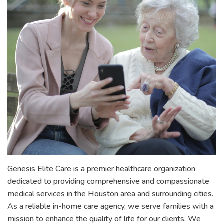
Genesis Elite Care is a premier healthcare organization
dedicated to providing comprehensive and compassionate
medical services in the Houston area and surrounding cities.
As a reliable in-home care agency, we serve families with a
mission to enhance the quality of life for our clients. We