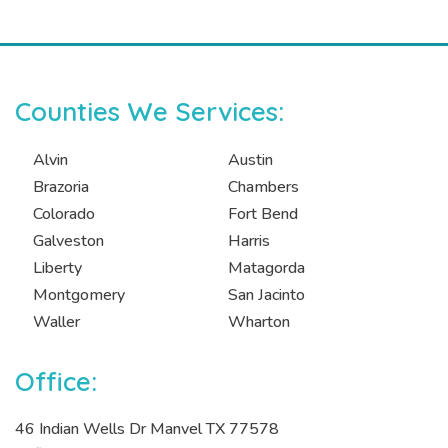
Counties We Services:
Alvin
Austin
Brazoria
Chambers
Colorado
Fort Bend
Galveston
Harris
Liberty
Matagorda
Montgomery
San Jacinto
Waller
Wharton
Office:
46 Indian Wells Dr Manvel TX 77578