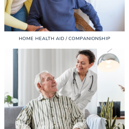
HOME HEALTH AID / COMPANIONSHIP
LEARN MORE