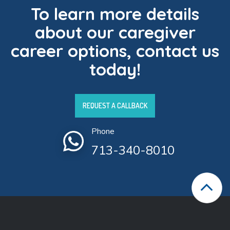
To learn more details
about our caregiver
career options, contact us
today!
REQUEST A CALLBACK
Phone
713-340-8010