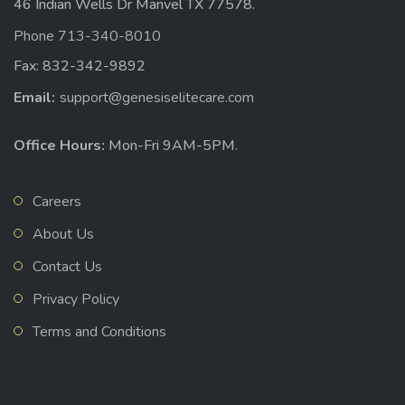
46 Indian Wells Dr Manvel TX 77578.
Phone 713-340-8010
Fax: 832-342-9892
Email:
support@genesiselitecare.com
Office Hours:
Mon-Fri 9AM-5PM.
Careers
About Us
Contact Us
Privacy Policy
Terms and Conditions