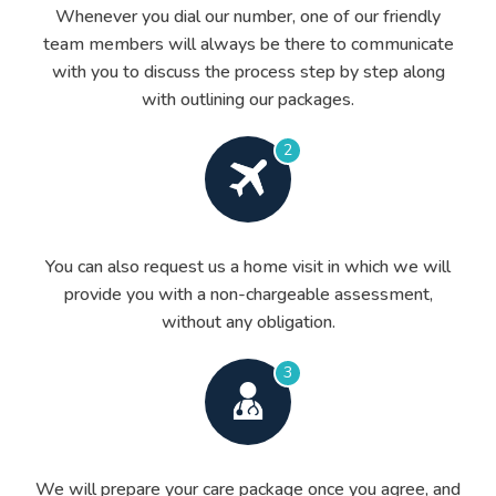
Whenever you dial our number, one of our friendly
team members will always be there to communicate
with you to discuss the process step by step along
with outlining our packages.
2
You can also request us a home visit in which we will
provide you with a non-chargeable assessment,
without any obligation.
3
We will prepare your care package once you agree, and