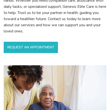
hands. Whether you need companion care, assistance with
daily tasks, or specialized support, Genesis Elite Care is here
to help. Trust us to be your partner in health, guiding you
toward a healthier future. Contact us today to learn more
about our services and how we can support you and your
loved ones.
REQUEST AN APPOINTMENT