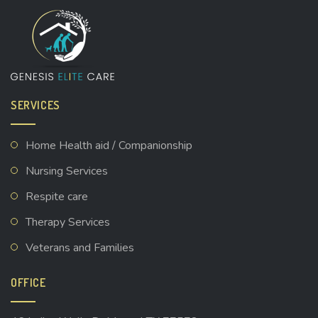
SERVICES
Home Health aid / Companionship
Nursing Services
Respite care
Therapy Services
Veterans and Families
OFFICE