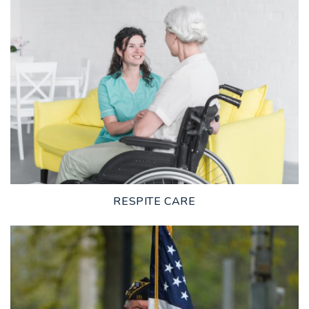
LEARN MORE
RESPITE CARE