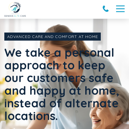
ADVANCED CARE AND COMFORT AT HOME
We take a personal
approach to keep
our customers safe
and happy at home,
instead of alternate
locations.