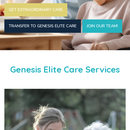
GET EXTRAORDINARY CARE
TRANSFER TO GENESIS ELITE CARE
JOIN OUR TEAM!
Genesis Elite Care Services