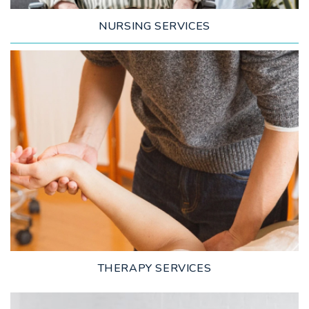
NURSING SERVICES
LEARN MORE
THERAPY SERVICES