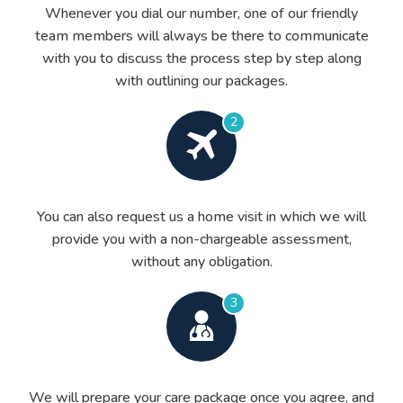
Whenever you dial our number, one of our friendly
team members will always be there to communicate
with you to discuss the process step by step along
with outlining our packages.
2
You can also request us a home visit in which we will
provide you with a non-chargeable assessment,
without any obligation.
3
We will prepare your care package once you agree, and