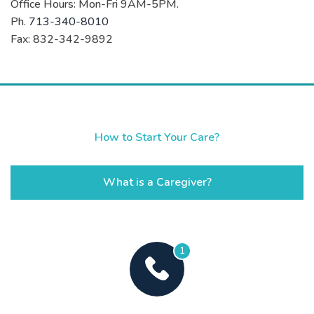
Office Hours: Mon-Fri 9AM-5PM.
Ph.
713-340-8010
Fax: 832-342-9892
How to Start Your Care?
What is a Caregiver?
1