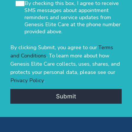
By checking this box, I agree to receive
SMS messages about appointment
reminders and service updates from
Genesis Elite Care at the phone number
provided above.
By clicking Submit, you agree to our
Terms
and Conditions
. To learn more about how
Genesis Elite Care collects, uses, shares, and
protects your personal data, please see our
Privacy Policy
.