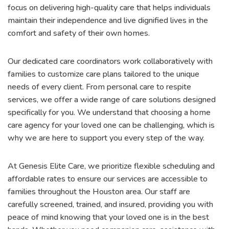
focus on delivering high-quality care that helps individuals
maintain their independence and live dignified lives in the
comfort and safety of their own homes.
Our dedicated care coordinators work collaboratively with
families to customize care plans tailored to the unique
needs of every client. From personal care to respite
services, we offer a wide range of care solutions designed
specifically for you. We understand that choosing a home
care agency for your loved one can be challenging, which is
why we are here to support you every step of the way.
At Genesis Elite Care, we prioritize flexible scheduling and
affordable rates to ensure our services are accessible to
families throughout the Houston area. Our staff are
carefully screened, trained, and insured, providing you with
peace of mind knowing that your loved one is in the best