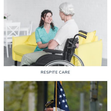
LEARN MORE
RESPITE CARE