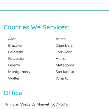
Counties We Services:
Alvin
Austin
Brazoria
Chambers
Colorado
Fort Bend
Galveston
Harris
Liberty
Matagorda
Montgomery
San Jacinto
Waller
Wharton
Office:
46 Indian Wells Dr Manvel TX 77578