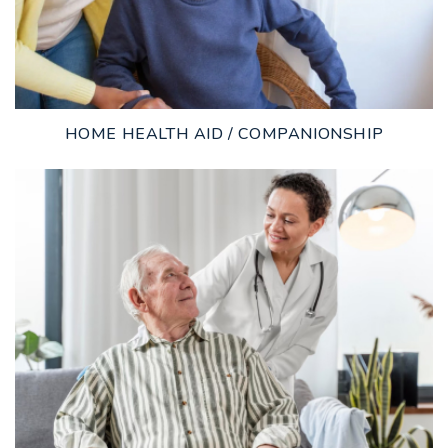
HOME HEALTH AID / COMPANIONSHIP
LEARN MORE