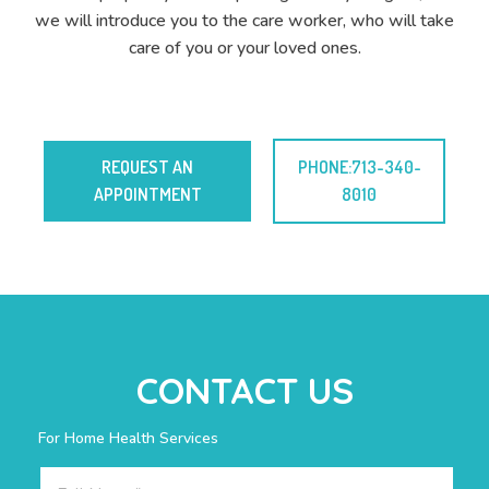
we will introduce you to the care worker, who will take
care of you or your loved ones.
REQUEST AN
PHONE:713-340-
APPOINTMENT
8010
CONTACT US
For Home Health Services