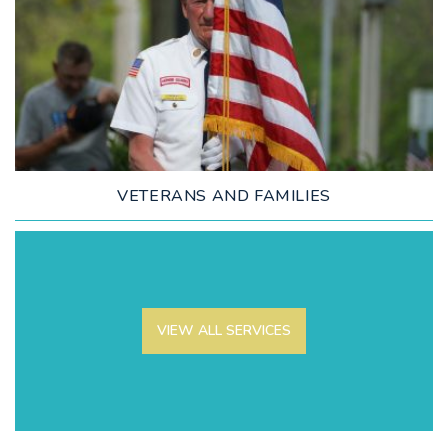
LEARN MORE
VETERANS AND FAMILIES
VIEW ALL SERVICES
LEARN MORE