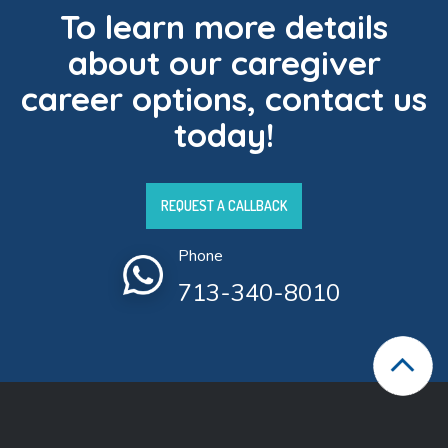
To learn more details
about our caregiver
career options, contact us
today!
REQUEST A CALLBACK
Phone
713-340-8010