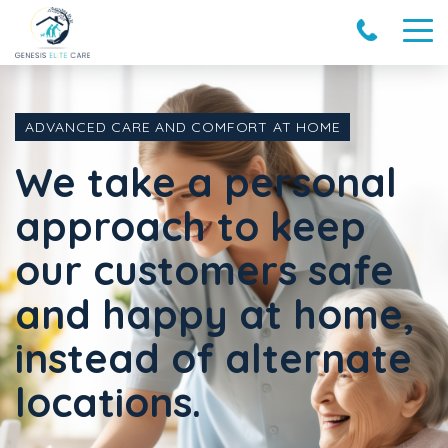
ADVANCED CARE AND COMFORT AT HOME
We take a personal
approach to keep
our customers safe
and happy at home,
instead of alternate
locations.