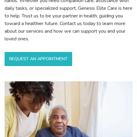
hands. Whether you need companion care, assistance with
daily tasks, or specialized support, Genesis Elite Care is here
to help. Trust us to be your partner in health, guiding you
toward a healthier future. Contact us today to learn more
about our services and how we can support you and your
loved ones.
REQUEST AN APPOINTMENT