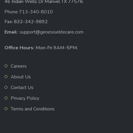
46 Indian Wells Dr Manvel TX 77578.
Phone 713-340-8010
Fax: 832-342-9892
Email:
support@genesiselitecare.com
Office Hours:
Mon-Fri 9AM-5PM.
Careers
About Us
Contact Us
Privacy Policy
Terms and Conditions