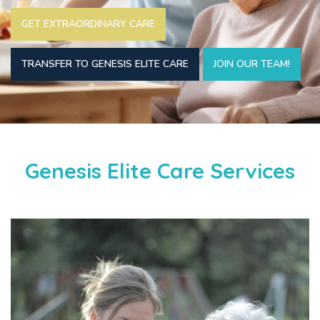
GET EXTRAORDINARY CARE
TRANSFER TO GENESIS ELITE CARE
JOIN OUR TEAM!
Genesis Elite Care Services