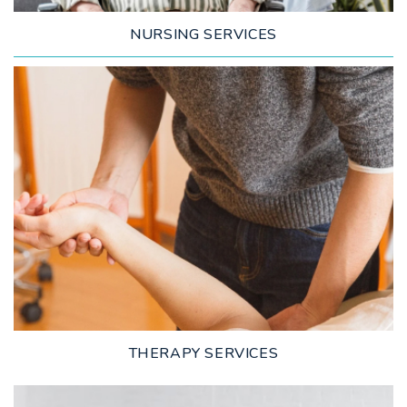
NURSING SERVICES
LEARN MORE
THERAPY SERVICES