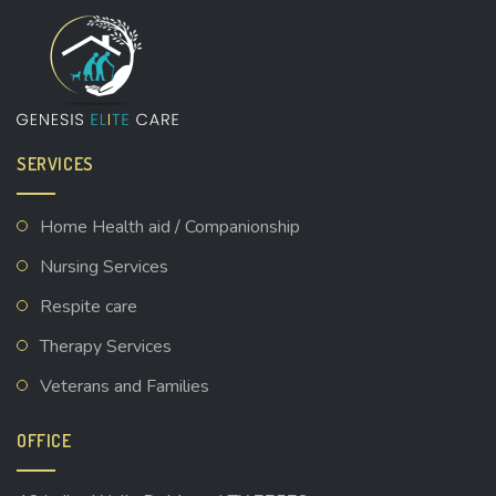
SERVICES
Home Health aid / Companionship
Nursing Services
Respite care
Therapy Services
Veterans and Families
OFFICE