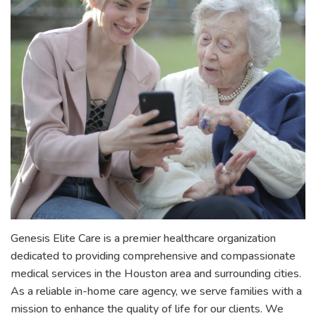
Genesis Elite Care is a premier healthcare organization
dedicated to providing comprehensive and compassionate
medical services in the Houston area and surrounding cities.
As a reliable in-home care agency, we serve families with a
mission to enhance the quality of life for our clients. We