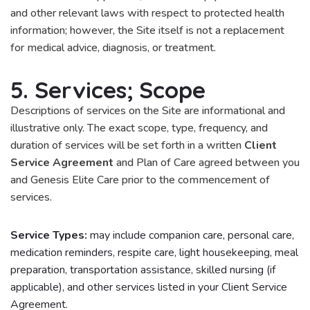
and other relevant laws with respect to protected health
information; however, the Site itself is not a replacement
for medical advice, diagnosis, or treatment.
5. Services; Scope
Descriptions of services on the Site are informational and
illustrative only. The exact scope, type, frequency, and
duration of services will be set forth in a written
Client
Service Agreement
and Plan of Care agreed between you
and Genesis Elite Care prior to the commencement of
services.
Service Types:
may include companion care, personal care,
medication reminders, respite care, light housekeeping, meal
preparation, transportation assistance, skilled nursing (if
applicable), and other services listed in your Client Service
Agreement.