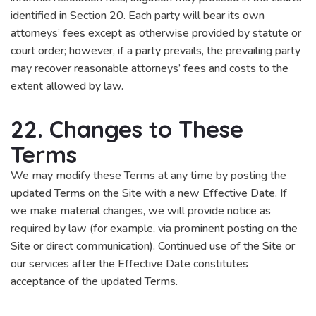
identified in Section 20. Each party will bear its own
attorneys’ fees except as otherwise provided by statute or
court order; however, if a party prevails, the prevailing party
may recover reasonable attorneys’ fees and costs to the
extent allowed by law.
22. Changes to These
Terms
We may modify these Terms at any time by posting the
updated Terms on the Site with a new Effective Date. If
we make material changes, we will provide notice as
required by law (for example, via prominent posting on the
Site or direct communication). Continued use of the Site or
our services after the Effective Date constitutes
acceptance of the updated Terms.