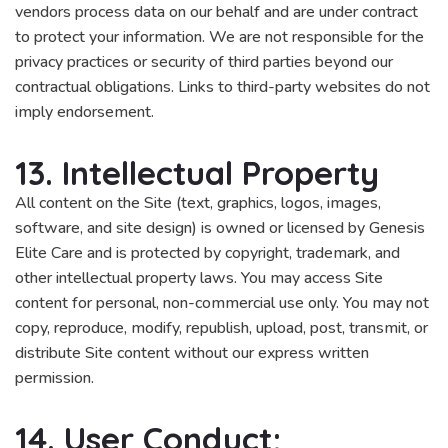
vendors process data on our behalf and are under contract
to protect your information. We are not responsible for the
privacy practices or security of third parties beyond our
contractual obligations. Links to third-party websites do not
imply endorsement.
13. Intellectual Property
All content on the Site (text, graphics, logos, images,
software, and site design) is owned or licensed by Genesis
Elite Care and is protected by copyright, trademark, and
other intellectual property laws. You may access Site
content for personal, non-commercial use only. You may not
copy, reproduce, modify, republish, upload, post, transmit, or
distribute Site content without our express written
permission.
14. User Conduct;