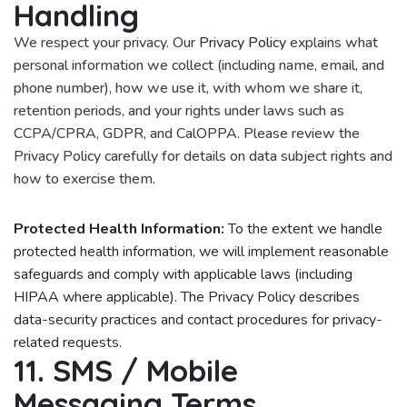
Handling
We respect your privacy. Our
Privacy Policy
explains what
personal information we collect (including name, email, and
phone number), how we use it, with whom we share it,
retention periods, and your rights under laws such as
CCPA/CPRA, GDPR, and CalOPPA. Please review the
Privacy Policy carefully for details on data subject rights and
how to exercise them.
Protected Health Information:
To the extent we handle
protected health information, we will implement reasonable
safeguards and comply with applicable laws (including
HIPAA where applicable). The Privacy Policy describes
data-security practices and contact procedures for privacy-
related requests.
11. SMS / Mobile
Messaging Terms