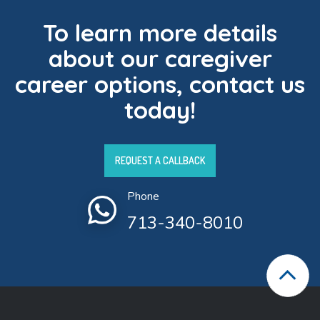
To learn more details
about our caregiver
career options, contact us
today!
REQUEST A CALLBACK
Phone
713-340-8010