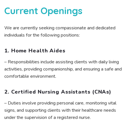
Current Openings
We are currently seeking compassionate and dedicated
individuals for the following positions:
1. Home Health Aides
– Responsibilities include assisting clients with daily living
activities, providing companionship, and ensuring a safe and
comfortable environment.
2. Certified Nursing Assistants (CNAs)
– Duties involve providing personal care, monitoring vital
signs, and supporting clients with their healthcare needs
under the supervision of a registered nurse.