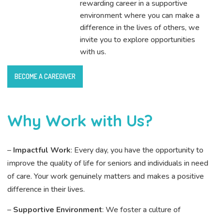
rewarding career in a supportive
environment where you can make a
difference in the lives of others, we
invite you to explore opportunities
with us.
BECOME A CAREGIVER
Why Work with Us?
–
Impactful Work
: Every day, you have the opportunity to
improve the quality of life for seniors and individuals in need
of care. Your work genuinely matters and makes a positive
difference in their lives.
–
Supportive Environment
: We foster a culture of