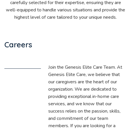
carefully selected for their expertise, ensuring they are
well-equipped to handle various situations and provide the
highest level of care tailored to your unique needs.
Careers
Join the Genesis Elite Care Team. At
Genesis Elite Care, we believe that
our caregivers are the heart of our
organization. We are dedicated to
providing exceptional in-home care
services, and we know that our
success relies on the passion, skills,
and commitment of our team
members. If you are looking for a