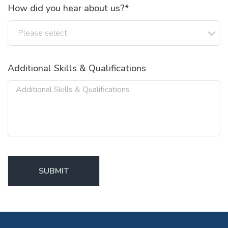
How did you hear about us?*
Additional Skills & Qualifications