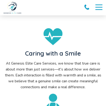
Caring with a Smile
At Genesis Elite Care Services, we know that true care is
about more than just services—it's about how we deliver
them. Each interaction is filled with warmth and a smile, as
we believe that a genuine smile can create meaningful
connections and make a real difference.