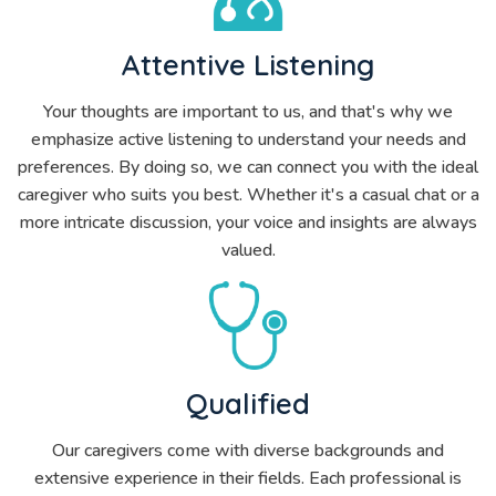
Attentive Listening
Your thoughts are important to us, and that's why we
emphasize active listening to understand your needs and
preferences. By doing so, we can connect you with the ideal
caregiver who suits you best. Whether it's a casual chat or a
more intricate discussion, your voice and insights are always
valued.
Qualified
Our caregivers come with diverse backgrounds and
extensive experience in their fields. Each professional is