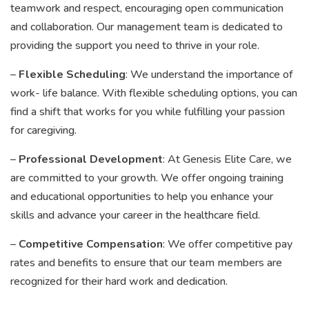
teamwork and respect, encouraging open communication
and collaboration. Our management team is dedicated to
providing the support you need to thrive in your role.
–
Flexible Scheduling
: We understand the importance of
work- life balance. With flexible scheduling options, you can
find a shift that works for you while fulfilling your passion
for caregiving.
–
Professional Development
: At Genesis Elite Care, we
are committed to your growth. We offer ongoing training
and educational opportunities to help you enhance your
skills and advance your career in the healthcare field.
–
Competitive Compensation
: We offer competitive pay
rates and benefits to ensure that our team members are
recognized for their hard work and dedication.