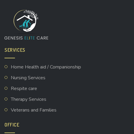
SERVICES
Home Health aid / Companionship
Nursing Services
Respite care
Therapy Services
Veterans and Families
OFFICE