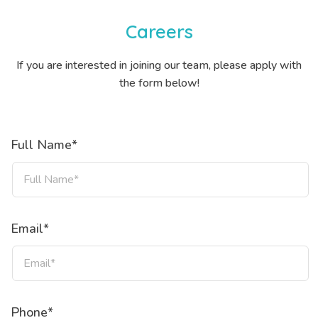
Careers
If you are interested in joining our team, please apply with
the form below!
Full Name*
Email*
Phone*