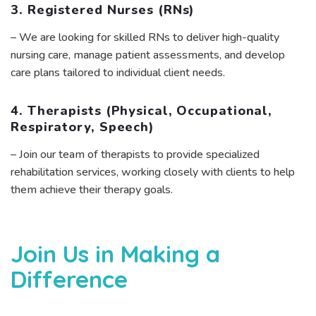
3. Registered Nurses (RNs)
– We are looking for skilled RNs to deliver high-quality
nursing care, manage patient assessments, and develop
care plans tailored to individual client needs.
4. Therapists (Physical, Occupational,
Respiratory, Speech)
– Join our team of therapists to provide specialized
rehabilitation services, working closely with clients to help
them achieve their therapy goals.
Join Us in Making a
Difference