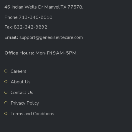
46 Indian Wells Dr Manvel TX 77578.
Phone 713-340-8010
Fax: 832-342-9892
Email:
support@genesiselitecare.com
Office Hours:
Mon-Fri 9AM-5PM.
Careers
About Us
Contact Us
Privacy Policy
Terms and Conditions