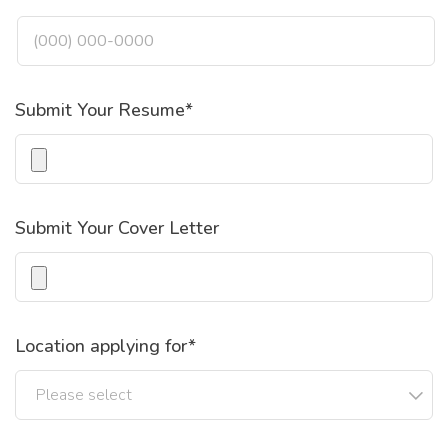
Submit Your Resume*
Submit Your Cover Letter
Location applying for*