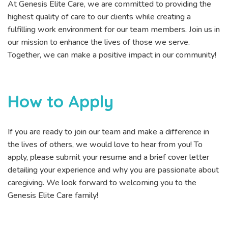
At Genesis Elite Care, we are committed to providing the
highest quality of care to our clients while creating a
fulfilling work environment for our team members. Join us in
our mission to enhance the lives of those we serve.
Together, we can make a positive impact in our community!
How to Apply
If you are ready to join our team and make a difference in
the lives of others, we would love to hear from you! To
apply, please submit your resume and a brief cover letter
detailing your experience and why you are passionate about
caregiving. We look forward to welcoming you to the
Genesis Elite Care family!