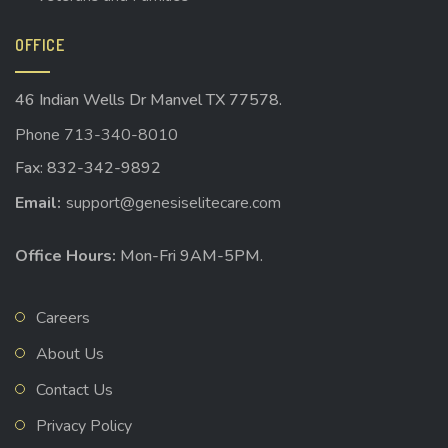
OFFICE
46 Indian Wells Dr Manvel TX 77578.
Phone 713-340-8010
Fax: 832-342-9892
Email:
support@genesiselitecare.com
Office Hours:
Mon-Fri 9AM-5PM.
Careers
About Us
Contact Us
Privacy Policy