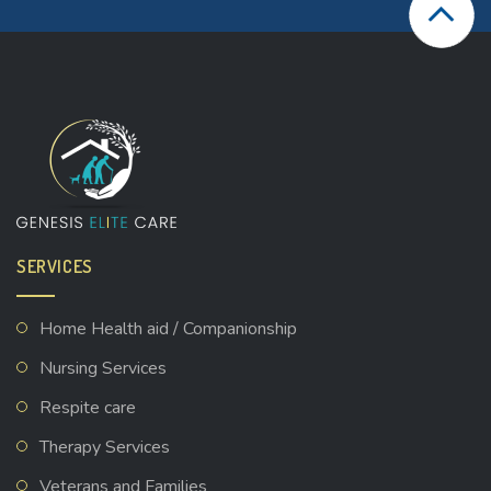
SERVICES
Home Health aid / Companionship
Nursing Services
Respite care
Therapy Services
Veterans and Families