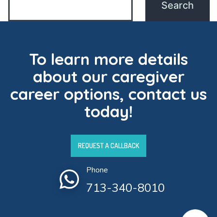
To learn more details
about our caregiver
career options, contact us
today!
REQUEST A CALLBACK
Phone
713-340-8010