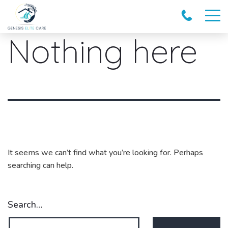
Nothing here
It seems we can’t find what you’re looking for. Perhaps
searching can help.
Search…