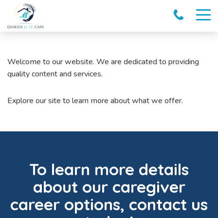
Welcome to our website. We are dedicated to providing
quality content and services.
Explore our site to learn more about what we offer.
To learn more details
about our caregiver
career options, contact us