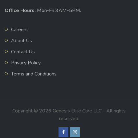
Office Hours:
Mon-Fri 9AM-5PM.
Careers
About Us
Contact Us
Privacy Policy
Terms and Conditions
Copyright © 2026 Genesis Elite Care LLC - All rights
reserved.