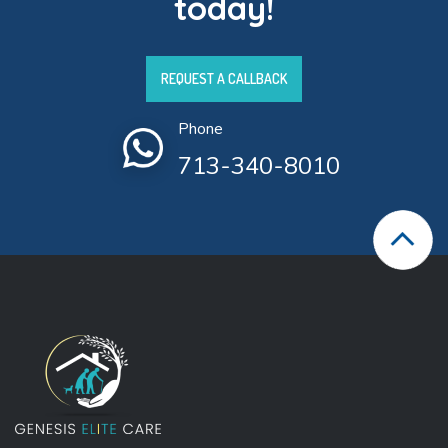
today!
REQUEST A CALLBACK
Phone
713-340-8010