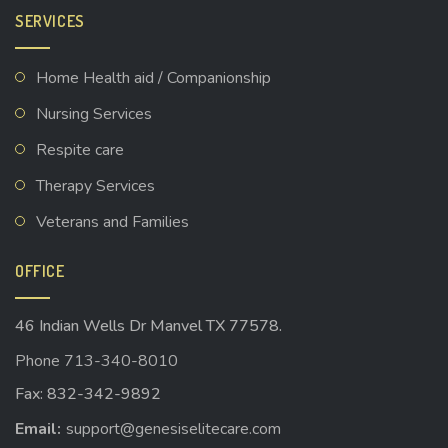
SERVICES
Home Health aid / Companionship
Nursing Services
Respite care
Therapy Services
Veterans and Families
OFFICE
46 Indian Wells Dr Manvel TX 77578.
Phone 713-340-8010
Fax: 832-342-9892
Email:
support@genesiselitecare.com