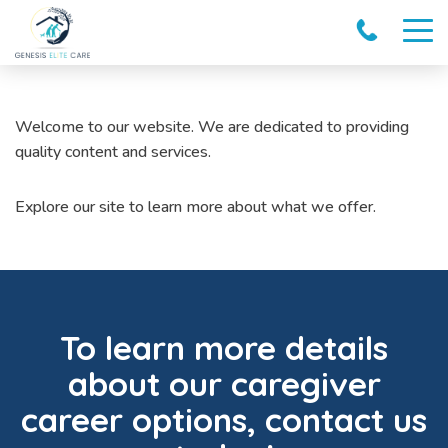
Welcome to our website. We are dedicated to providing
quality content and services.
Explore our site to learn more about what we offer.
To learn more details
about our caregiver
career options, contact us