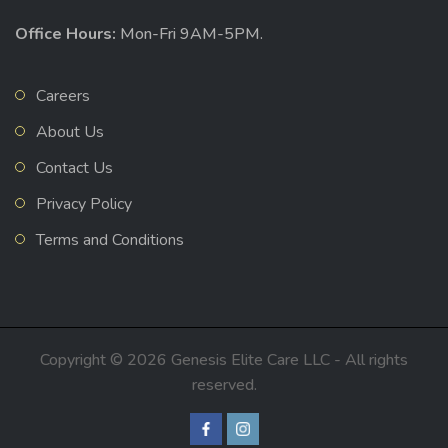
Office Hours:
Mon-Fri 9AM-5PM.
Careers
About Us
Contact Us
Privacy Policy
Terms and Conditions
Copyright © 2026 Genesis Elite Care LLC - All rights
reserved.