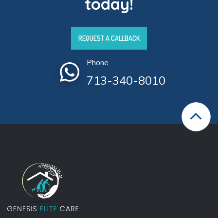
today!
REQUEST A CALLBACK
Phone
713-340-8010