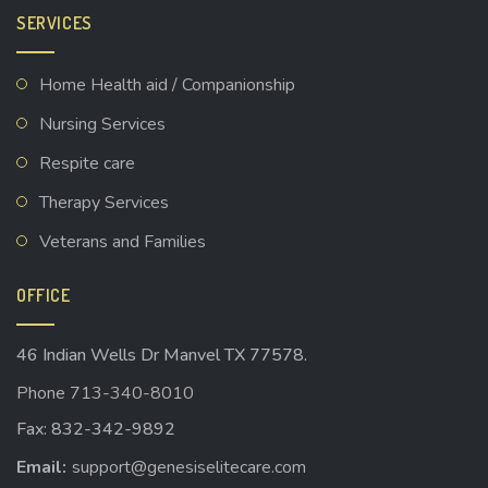
SERVICES
Home Health aid / Companionship
Nursing Services
Respite care
Therapy Services
Veterans and Families
OFFICE
46 Indian Wells Dr Manvel TX 77578.
Phone 713-340-8010
Fax: 832-342-9892
Email:
support@genesiselitecare.com